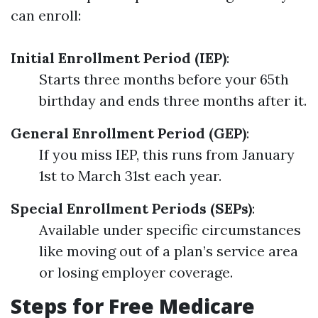
can enroll:
Initial Enrollment Period (IEP)
:
Starts three months before your 65th
birthday and ends three months after it.
General Enrollment Period (GEP)
:
If you miss IEP, this runs from January
1st to March 31st each year.
Special Enrollment Periods (SEPs)
:
Available under specific circumstances
like moving out of a plan’s service area
or losing employer coverage.
Steps for Free Medicare