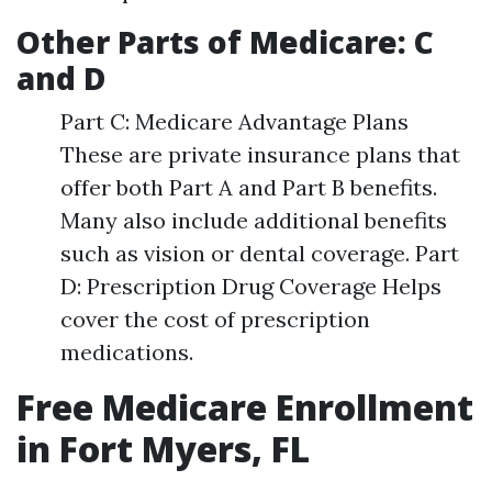
Other Parts of Medicare: C
and D
Part C: Medicare Advantage Plans
These are private insurance plans that
offer both Part A and Part B benefits.
Many also include additional benefits
such as vision or dental coverage. Part
D: Prescription Drug Coverage Helps
cover the cost of prescription
medications.
Free Medicare Enrollment
in Fort Myers, FL