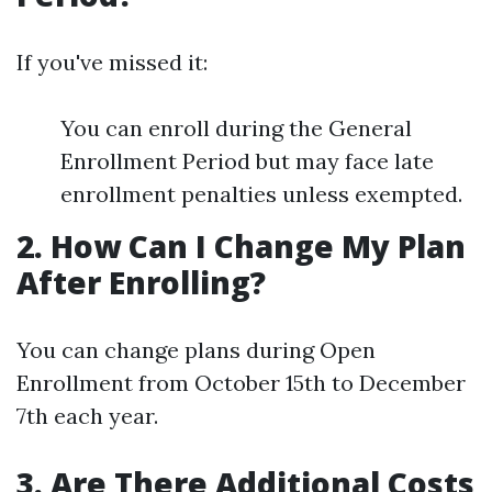
If you've missed it:
You can enroll during the General
Enrollment Period but may face late
enrollment penalties unless exempted.
2. How Can I Change My Plan
After Enrolling?
You can change plans during Open
Enrollment from October 15th to December
7th each year.
3. Are There Additional Costs