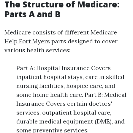
The Structure of Medicare:
Parts A and B
Medicare consists of different
Medicare
Help Fort Myers
parts designed to cover
various health services:
Part A: Hospital Insurance Covers
inpatient hospital stays, care in skilled
nursing facilities, hospice care, and
some home health care. Part B: Medical
Insurance Covers certain doctors'
services, outpatient hospital care,
durable medical equipment (DME), and
some preventive services.