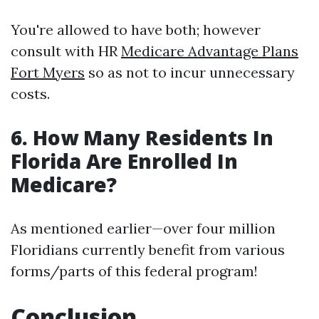
You're allowed to have both; however
consult with HR
Medicare Advantage Plans
Fort Myers
so as not to incur unnecessary
costs.
6. How Many Residents In
Florida Are Enrolled In
Medicare?
As mentioned earlier—over four million
Floridians currently benefit from various
forms/parts of this federal program!
Conclusion