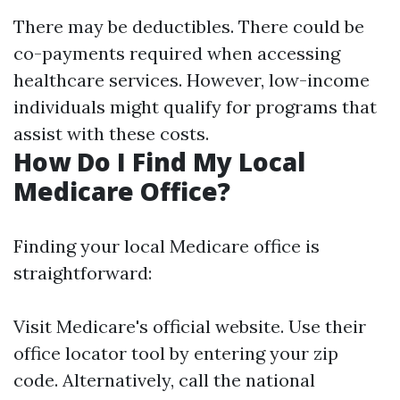
There may be deductibles. There could be
co-payments required when accessing
healthcare services. However, low-income
individuals might qualify for programs that
assist with these costs.
How Do I Find My Local
Medicare Office?
Finding your local Medicare office is
straightforward:
Visit
Medicare's official website
. Use their
office locator tool by entering your zip
code. Alternatively, call the national