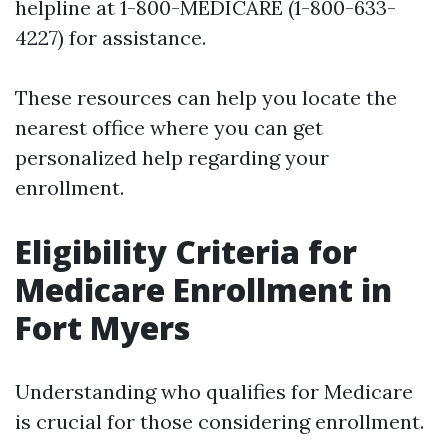
helpline at 1-800-MEDICARE (1-800-633-
4227) for assistance.
These resources can help you locate the
nearest office where you can get
personalized help regarding your
enrollment.
Eligibility Criteria for
Medicare Enrollment in
Fort Myers
Understanding who qualifies for Medicare
is crucial for those considering enrollment.