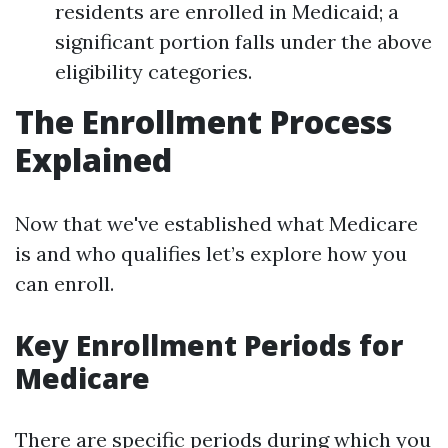
residents are enrolled in Medicaid; a
significant portion falls under the above
eligibility categories.
The Enrollment Process
Explained
Now that we've established what Medicare
is and who qualifies let’s explore how you
can enroll.
Key Enrollment Periods for
Medicare
There are specific periods during which you