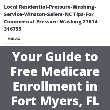
Local Residential-Pressure-Washing-
Service-Winston-Salem-NC Tips-For
Commercial-Pressure-Washing 27014
316755
MENU
Your Guide to
Free Medicare
Enrollment in
Fort Myers, FL