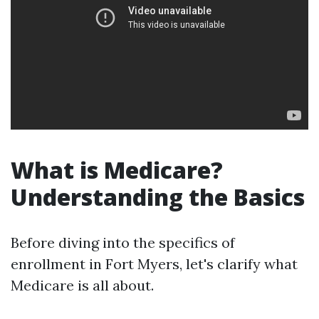
What is Medicare?
Understanding the Basics
Before diving into the specifics of
enrollment in Fort Myers, let's clarify what
Medicare is all about.