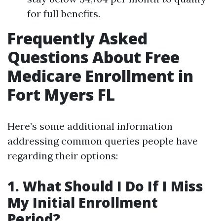
for full benefits.
Frequently Asked
Questions About Free
Medicare Enrollment in
Fort Myers FL
Here’s some additional information
addressing common queries people have
regarding their options:
1. What Should I Do If I Miss
My Initial Enrollment
Period?