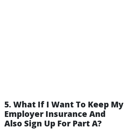
5. What If I Want To Keep My
Employer Insurance And
Also Sign Up For Part A?