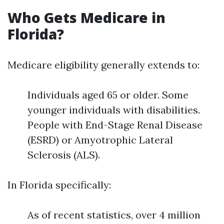
Who Gets Medicare in
Florida?
Medicare eligibility generally extends to:
Individuals aged 65 or older. Some
younger individuals with disabilities.
People with End-Stage Renal Disease
(ESRD) or Amyotrophic Lateral
Sclerosis (ALS).
In Florida specifically:
As of recent statistics, over 4 million