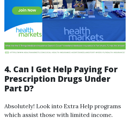
4. Can I Get Help Paying For
Prescription Drugs Under
Part D?
Absolutely! Look into Extra Help programs
which assist those with limited income.