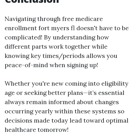
Navigating through free medicare
enrollment fort myers fl doesn't have to be
complicated! By understanding how
different parts work together while
knowing key times/periods allows you
peace-of-mind when signing up!
Whether you're new coming into eligibility
age or seeking better plans—it’s essential
always remain informed about changes
occurring yearly within these systems so
decisions made today lead toward optimal
healthcare tomorrow!