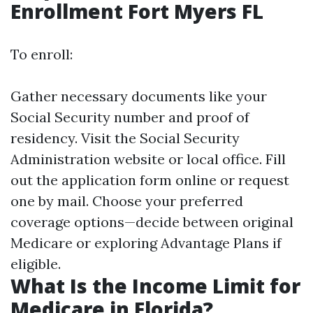
Enrollment Fort Myers FL
To enroll:
Gather necessary documents like your
Social Security number and proof of
residency. Visit the Social Security
Administration website or local office. Fill
out the application form online or request
one by mail. Choose your preferred
coverage options—decide between original
Medicare or exploring Advantage Plans if
eligible.
What Is the Income Limit for
Medicare in Florida?