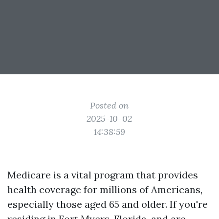
Posted on
2025-10-02
14:38:59
Medicare is a vital program that provides
health coverage for millions of Americans,
especially those aged 65 and older. If you're
residing in Fort Myers, Florida, and are