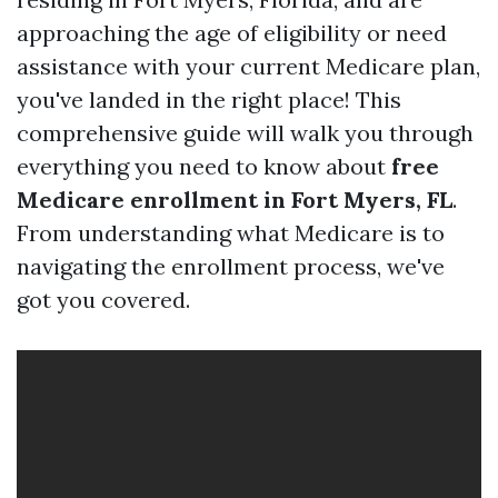
approaching the age of eligibility or need
assistance with your current Medicare plan,
you've landed in the right place! This
comprehensive guide will walk you through
everything you need to know about
free
Medicare enrollment in Fort Myers, FL
.
From understanding what Medicare is to
navigating the enrollment process, we've
got you covered.