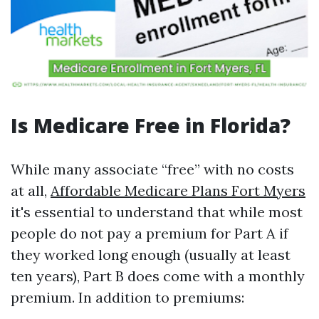
Is Medicare Free in Florida?
While many associate “free” with no costs
at all,
Affordable Medicare Plans Fort Myers
it's essential to understand that while most
people do not pay a premium for Part A if
they worked long enough (usually at least
ten years), Part B does come with a monthly
premium. In addition to premiums: