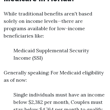
While traditional benefits aren't based
solely on income levels—there are
programs available for low-income
beneficiaries like:
Medicaid Supplemental Security
Income (SSI)
Generally speaking: For Medicaid eligibility
as of now:
Single individuals must have an income
below $2,382 per month, Couples must
stay below $4,764 per month to qualify