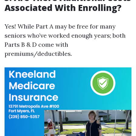
Associated With Enrolling?
Yes! While Part A may be free for many
seniors who’ve worked enough years; both
Parts B & D come with
premiums/deductibles.