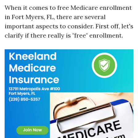
When it comes to free Medicare enrollment
in Fort Myers, FL, there are several
important aspects to consider. First off, let's
clarify if there really is "free" enrollment.