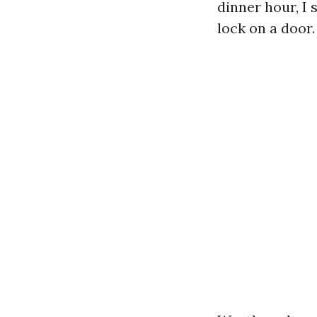
dinner hour, I 
lock on a door.