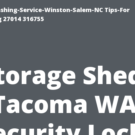
ashing-Service-Winston-Salem-NC Tips-For
 27014 316755
torage She
Tacoma WA
ecurity Loc