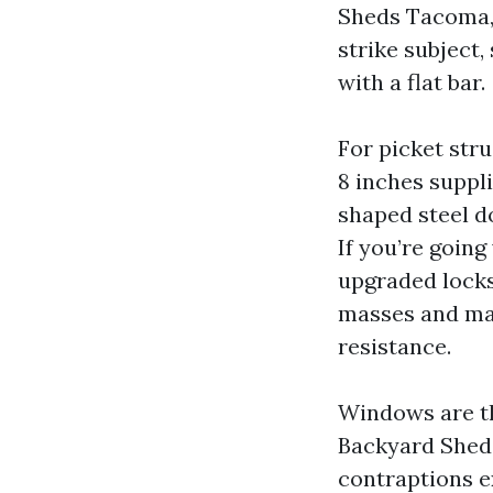
Sheds Tacoma, 
strike subject,
with a flat bar.
For picket str
8 inches suppli
shaped steel d
If you’re goin
upgraded locks.
masses and mak
resistance.
Windows are th
Backyard Sheds
contraptions e