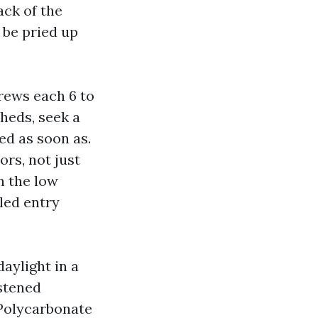
ack of the
 be pried up
rews each 6 to
sheds, seek a
ed as soon as.
rs, not just
n the low
led entry
aylight in a
stened
 Polycarbonate