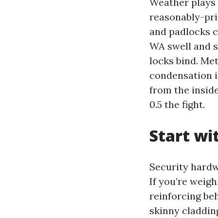
Weather plays i
reasonably-pri
and padlocks 
WA swell and s
locks bind. Me
condensation i
from the insid
0.5 the fight.
Start wi
Security hardw
If you’re weig
reinforcing beh
skinny cladding