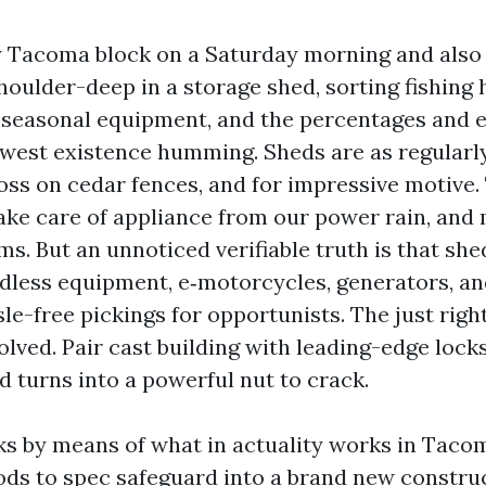
Tacoma block on a Saturday morning and also yo
oulder-deep in a storage shed, sorting fishing 
 seasonal equipment, and the percentages and e
hwest existence humming. Sheds are as regularl
oss on cedar fences, and for impressive motive. 
take care of appliance from our power rain, and
s. But an unnoticed verifiable truth is that she
rdless equipment, e‑motorcycles, generators, an
e-free pickings for opportunists. The just righ
olved. Pair cast building with leading-edge lock
d turns into a powerful nut to crack.
ks by means of what in actuality works in Tacom
ds to spec safeguard into a brand new constru