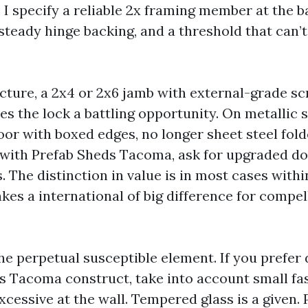
I specify a reliable 2x framing member at the b
 steady hinge backing, and a threshold that can’t
ucture, a 2x4 or 2x6 jamb with external-grade sc
es the lock a battling opportunity. On metallic 
oor with boxed edges, no longer sheet steel fold
g with Prefab Sheds Tacoma, ask for upgraded doo
 The distinction in value is in most cases withi
es a international of big difference for compel
e perpetual susceptible element. If you prefer d
 Tacoma construct, take into account small fa
xcessive at the wall. Tempered glass is a given.