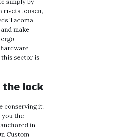
te simply by
 rivets loosen,
heds Tacoma
s and make
dergo
s hardware
this sector is
 the lock
 conserving it.
l you the
k anchored in
. On Custom