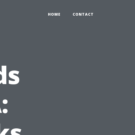
HOME
CONTACT
ds
:
ks