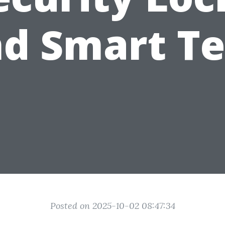
d Smart T
Posted on 2025-10-02 08:47:34