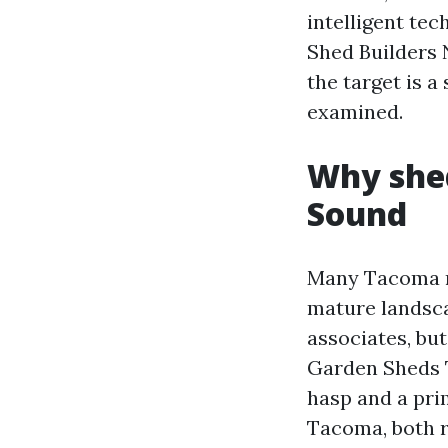
intelligent tec
Shed Builders 
the target is a
examined.
Why shed
Sound
Many Tacoma ne
mature landsca
associates, but
Garden Sheds T
hasp and a pri
Tacoma, both r