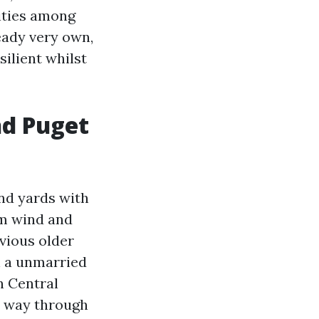
lities among
eady very own,
silient whilst
nd Puget
nd yards with
om wind and
bvious older
h a unmarried
n Central
e way through