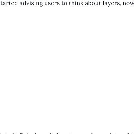
started advising users to think about layers, now