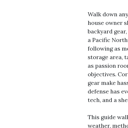
Walk down any 
house owner sh
backyard gear,
a Pacific Nort
following as m
storage area, 
as passion room
objectives. Co
gear make hassl
defense has ev
tech, and a she
This guide wal
weather, metho