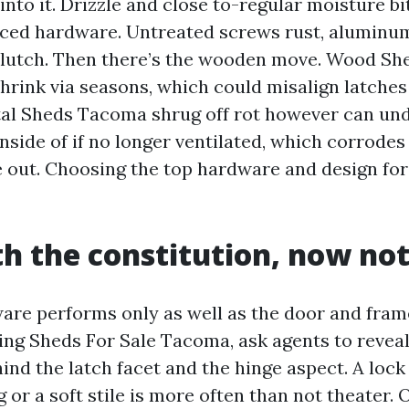
nto it. Drizzle and close to-regular moisture bi
ced hardware. Untreated screws rust, aluminum
clutch. Then there’s the wooden move. Wood S
hrink via seasons, which could misalign latche
tal Sheds Tacoma shrug off rot however can un
nside of if no longer ventilated, which corrode
e out. Choosing the top hardware and design for 
th the constitution, now not
are performs only as well as the door and frame
hing Sheds For Sale Tacoma, ask agents to revea
ind the latch facet and the hinge aspect. A loc
 or a soft stile is more often than not theater