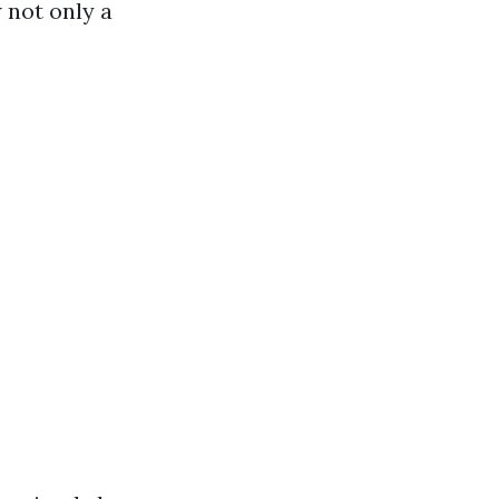
 not only a