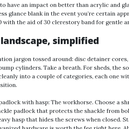
to have an impact on better than acrylic and gl
ss glance blank in the event you’re certain app
a 10 with the aid of 30 clerestory band for gentle 
 landscape, simplified
ention jargon tossed around: disc detainer cores
bump cylinders. Take a breath. For sheds, the s
eanly into a couple of categories, each one wi
sition.
padlock with hasp: The workhorse. Choose a sh
ckle padlock that protects the shackle from bolt
heavy hasp that hides the screws when closed. St
lvanized hardware is worth the fee right here. A