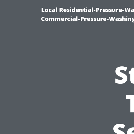
Local Residential-Pressure-W
Commercial-Pressure-Washing
S
S