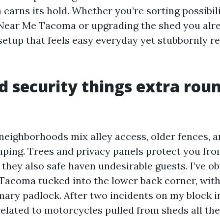
h earns its hold. Whether you’re sorting possibi
Near Me Tacoma or upgrading the shed you alr
 setup that feels easy everyday yet stubbornly re
 security things extra rou
ighborhoods mix alley access, older fences, a
ping. Trees and privacy panels protect you fr
 they also safe haven undesirable guests. I’ve o
acoma tucked into the lower back corner, wit
mary padlock. After two incidents on my block i
elated to motorcycles pulled from sheds all th