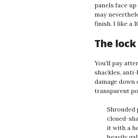
panels face up 
may neverthele
finish. I like 
The lock
You’ll pay att
shackles, anti-
damage down cl
transparent po
Shrouded 
closed-sha
it with a 
heavily ga