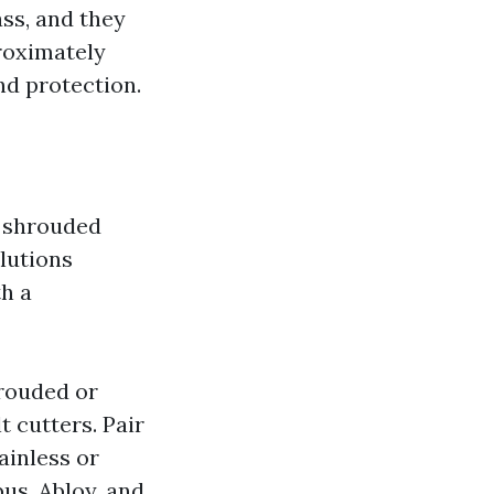
ass, and they
roximately
and protection.
, shrouded
olutions
th a
rouded or
 cutters. Pair
ainless or
bus, Abloy, and