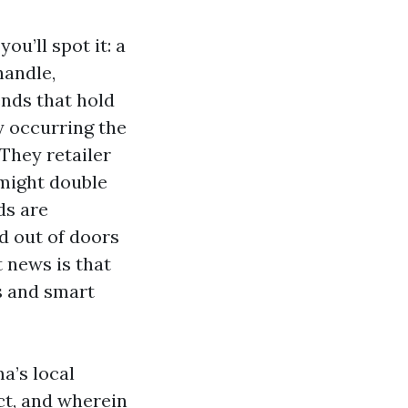
u’ll spot it: a
handle,
nds that hold
y occurring the
They retailer
 might double
ds are
d out of doors
t news is that
s and smart
a’s local
ct, and wherein