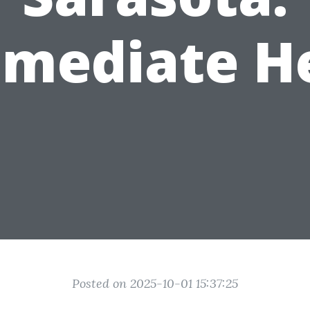
mediate H
Posted on 2025-10-01 15:37:25