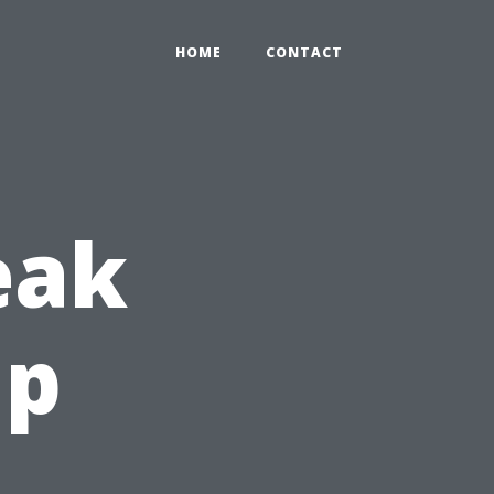
HOME
CONTACT
eak
up