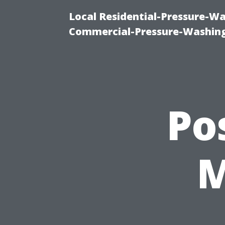
Local Residential-Pressure-W
Commercial-Pressure-Washing
Po
M