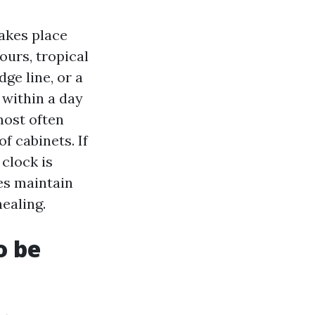
takes place
urs, tropical
dge line, or a
 within a day
most often
f cabinets. If
 clock is
es maintain
ealing.
o be