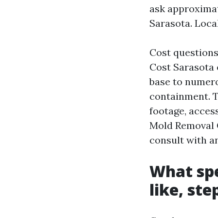
ask approximat
Sarasota. Local
Cost questions
Cost Sarasota 
base to numero
containment. T
footage, access
Mold Removal C
consult with a
What spe
like, st