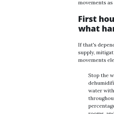
movements as t
First ho
what ha
If that's depe
supply, mitigat
movements ele
Stop the w
dehumidific
water with
throughout
percentage
rooms, and