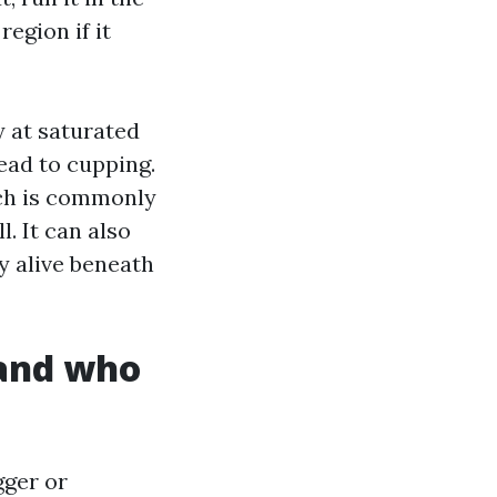
egion if it
y at saturated
ead to cupping.
ach is commonly
. It can also
y alive beneath
 and who
gger or