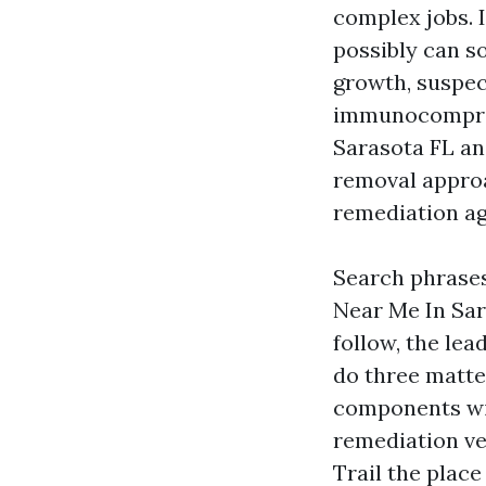
complex jobs. I
possibly can s
growth, suspect
immunocompromi
Sarasota FL an
removal approa
remediation ag
Search phrase
Near Me In Sar
follow, the l
do three matte
components wit
remediation ver
Trail the place