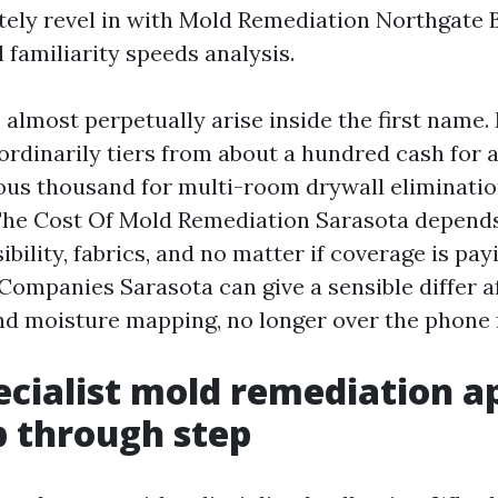
ely revel in with Mold Remediation Northgate 
 familiarity speeds analysis.
 almost perpetually arise inside the first name
ordinarily tiers from about a hundred cash for a
us thousand for multi-room drywall eliminatio
he Cost Of Mold Remediation Sarasota depends
ibility, fabrics, and no matter if coverage is pa
ompanies Sarasota can give a sensible differ a
nd moisture mapping, no longer over the phone 
cialist mold remediation a
ep through step