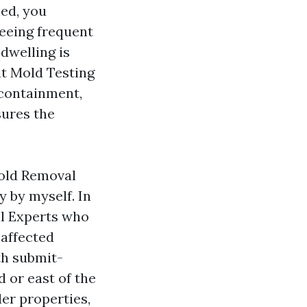
ned, you
seeing frequent
dwelling is
ut Mold Testing
 containment,
sures the
old Removal
 by myself. In
l Experts who
 affected
th submit-
d or east of the
der properties,