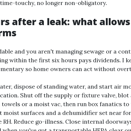
ime-touchy, no longer non-obligatory.
urs after a leak: what allow
rms
ndable and you aren't managing sewage or a con
ing within the first six hours pays dividends. I k
mentary so home owners can act without overt
ater, dispose of standing water, and start air m
ation. Shut off the supply or fixture valve, blot
 towels or a moist vac, then run box fanatics to
 moist surfaces and a dehumidifier set near for
 RH. Reduce go-illness. Close internal doorway
 when you've got a transportable HEPA clear out,