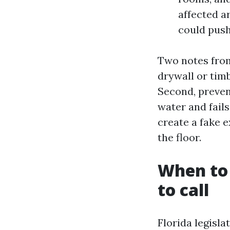
affected ar
could push
Two notes from
drywall or tim
Second, preven
water and fails
create a fake 
the floor.
When to 
to call
Florida legisl