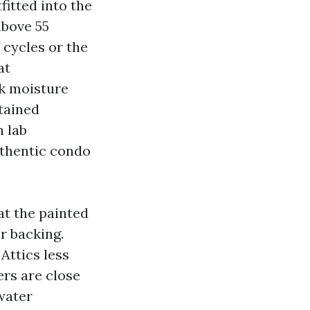
itted into the
above 55
 cycles or the
at
ck moisture
stained
n lab
authentic condo
at the painted
r backing.
Attics less
rs are close
water