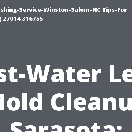
ashing-Service-Winston-Salem-NC Tips-For
 27014 316755
st-Water L
old Clean
Sarasota: