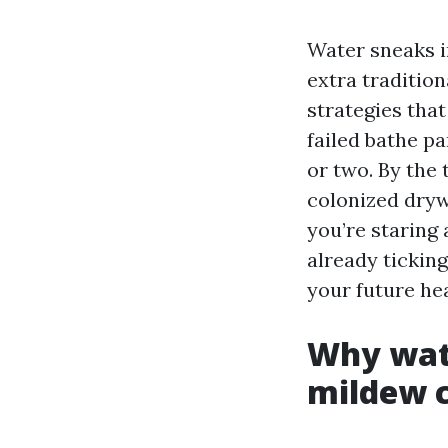
Water sneaks in
extra traditio
strategies that
failed bathe pa
or two. By the
colonized drywa
you’re staring 
already tickin
your future hea
Why wate
mildew c