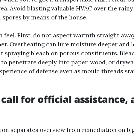
ea. Avoid blasting valuable HVAC over the rainy r
 spores by means of the house.
 feel. First, do not aspect warmth straight awa
ber. Overheating can lure moisture deeper and l
t spraying bleach on porous constituents. Ble
 to penetrate deeply into paper, wood, or drywall
experience of defense even as mould threads sta
call for official assistance,
ation separates overview from remediation on bi