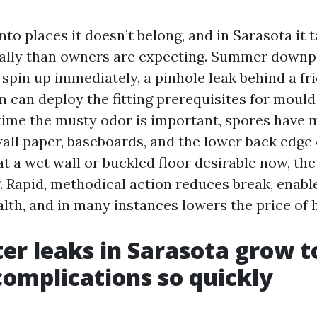
to places it doesn’t belong, and in Sarasota it 
nally than owners are expecting. Summer downpo
 spin up immediately, a pinhole leak behind a fri
n can deploy the fitting prerequisites for mould
 time the musty odor is important, spores have 
ll paper, baseboards, and the lower back edge o
at a wet wall or buckled floor desirable now, the
g. Rapid, methodical action reduces break, enabl
lth, and in many instances lowers the price of h
r leaks in Sarasota grow t
omplications so quickly