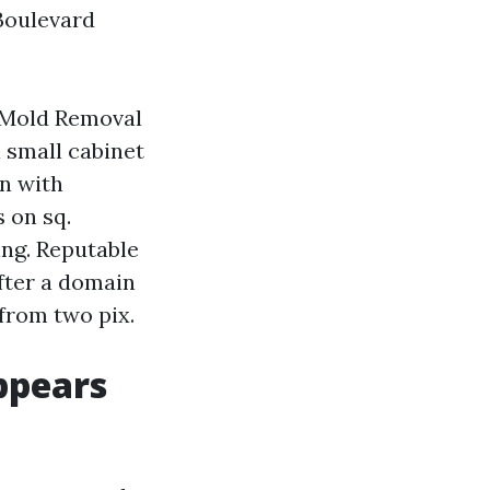
Boulevard
. Mold Removal
 small cabinet
n with
 on sq.
ying. Reputable
fter a domain
from two pix.
ppears