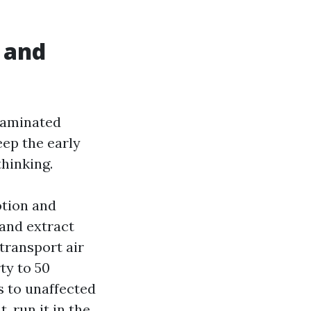
s and
taminated
eep the early
hinking.
otion and
 and extract
 transport air
ty to 50
s to unaffected
 run it in the