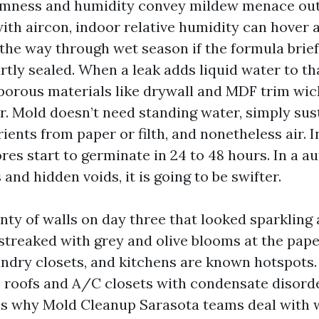
mness and humidity convey mildew menace outf
with aircon, indoor relative humidity can hover 
 the way through wet season if the formula brief
rtly sealed. When a leak adds liquid water to th
porous materials like drywall and MDF trim wi
or. Mold doesn’t need standing water, simply su
ents from paper or filth, and nonetheless air. I
res start to germinate in 24 to 48 hours. In a 
 and hidden voids, it is going to be swifter.
nty of walls on day three that looked sparkling 
streaked with grey and olive blooms at the pape
ndry closets, and kitchens are known hotspots. 
 roofs and A/C closets with condensate disorde
is why Mold Cleanup Sarasota teams deal with 