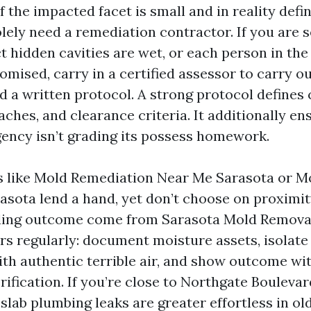
f the impacted facet is small and in reality defi
olely need a remediation contractor. If you are 
 hidden cavities are wet, or each person in the 
sed, carry in a certified assessor to carry o
d a written protocol. A strong protocol defines
ches, and clearance criteria. It additionally en
ency isn’t grading its possess homework.
s like Mold Remediation Near Me Sarasota or M
asota lend a hand, yet don’t choose on proximity
eading outcome come from Sarasota Mold Remova
rs regularly: document moisture assets, isolate
h authentic terrible air, and show outcome wi
ification. If you’re close to Northgate Boulevar
 slab plumbing leaks are greater effortless in ol