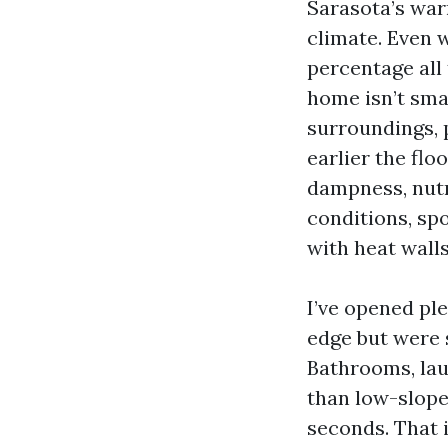
Sarasota’s war
climate. Even 
percentage all
home isn’t sma
surroundings, 
earlier the flo
dampness, nutri
conditions, spo
with heat walls
I’ve opened ple
edge but were 
Bathrooms, lau
than low-slope
seconds. That 