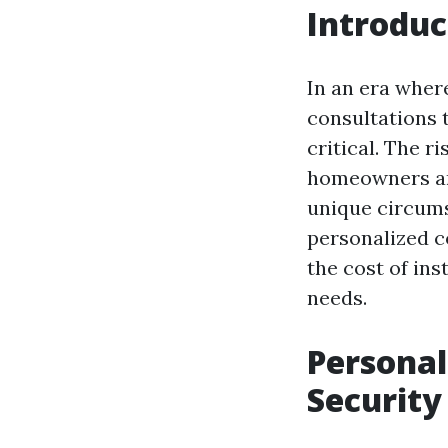
Introduc
In an era wher
consultations 
critical. The 
homeowners and
unique circumst
personalized c
the cost of ins
needs.
Personal
Security