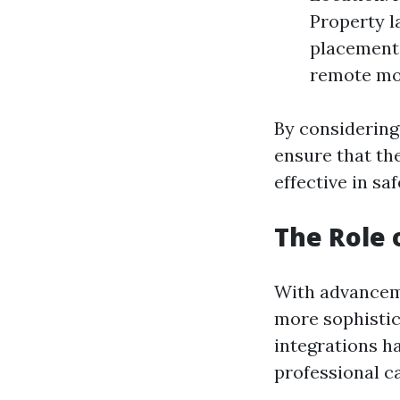
Property l
placement. 
remote mon
By considering
ensure that th
effective in sa
The Role 
With advancem
more sophistic
integrations h
professional c