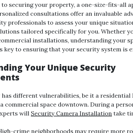
to securing your property, a one-size-fits-all 
ersonalized consultations offer an invaluable ad
ity professionals to assess your unique situati
tions tailored specifically for you. Whether yo
 commercial installations, understanding your sp
 key to ensuring that your security system is ef
ding Your Unique Security
ents
has different vulnerabilities, be it a residentia
r a commercial space downtown. During a perso
experts will
Security Camera Installation
take ti
 High-crime neighborhoods may require more ro