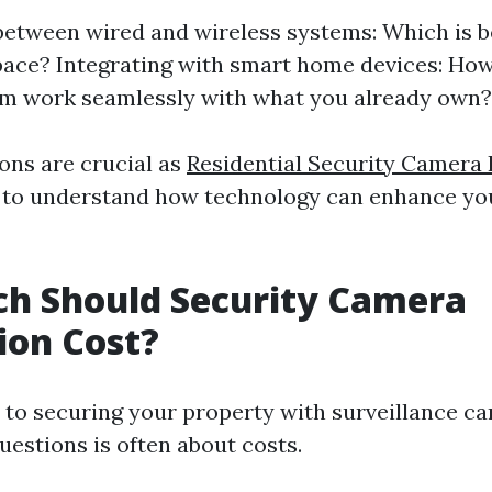
etween wired and wireless systems: Which is b
pace? Integrating with smart home devices: Ho
em work seamlessly with what you already own?
ons are crucial as
Residential Security Camera I
 to understand how technology can enhance you
h Should Security Camera
tion Cost?
to securing your property with surveillance ca
uestions is often about costs.