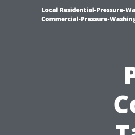
Local Residential-Pressure-W
Commercial-Pressure-Washing
C
T