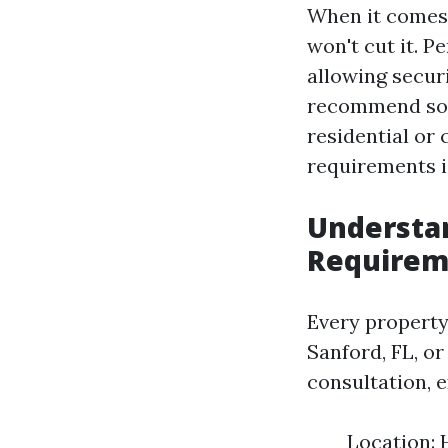
When it comes 
won't cut it. P
allowing secur
recommend solu
residential or
requirements is
Understan
Requirem
Every property 
Sanford, FL, o
consultation, 
Location: