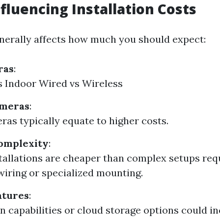
nfluencing Installation Costs
nerally affects how much you should expect:
ras
:
 Indoor Wired vs Wireless
ameras
:
as typically equate to higher costs.
Complexity
:
tallations are cheaper than complex setups req
wiring or specialized mounting.
atures
:
on capabilities or cloud storage options could i