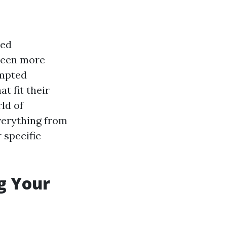
zed
 been more
ompted
t fit their
ld of
verything from
 specific
ng Your