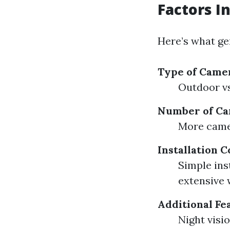
Factors I
Here’s what ge
Type of Came
Outdoor vs
Number of C
More camer
Installation 
Simple ins
extensive 
Additional Fe
Night visi