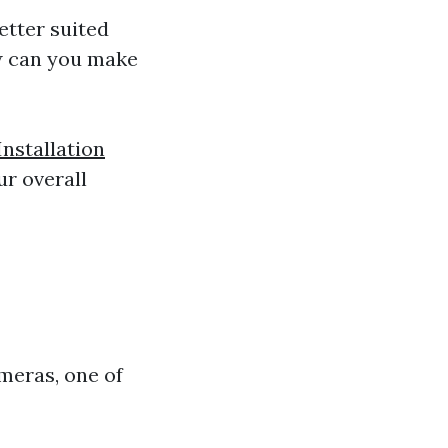
etter suited
w can you make
nstallation
r overall
meras, one of