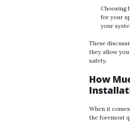
Choosing b
for your s
your syst
These discussi
they allow you
safety.
How Muc
Installa
When it comes 
the foremost q