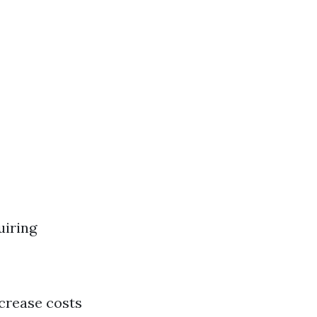
uiring
ncrease costs