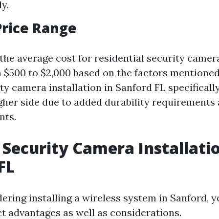
ly.
Price Range
 the average cost for residential security camera
 $500 to $2,000 based on the factors mentioned
y camera installation in Sanford FL specifically
igher side due to added durability requirements 
nts.
 Security Camera Installati
FL
dering installing a wireless system in Sanford, y
ct advantages as well as considerations.