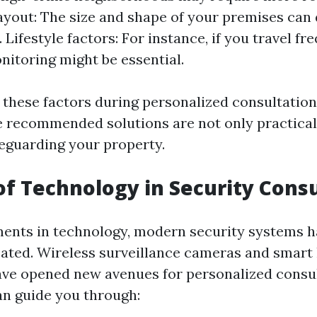
ayout: The size and shape of your premises can
Lifestyle factors: For instance, if you travel fre
itoring might be essential.
 these factors during personalized consultation
e recommended solutions are not only practical
feguarding your property.
of Technology in Security Cons
ents in technology, modern security systems 
ated. Wireless surveillance cameras and smar
ave opened new avenues for personalized consul
an guide you through: