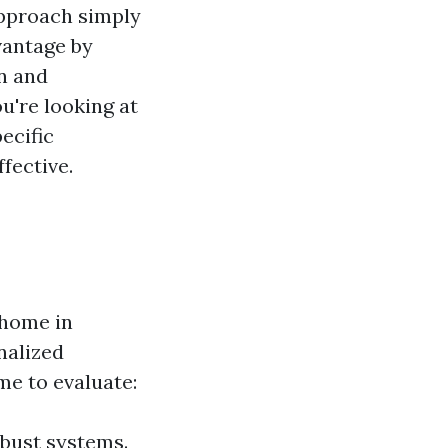
approach simply
vantage by
on and
u're looking at
ecific
fective.
l home in
nalized
me to evaluate:
bust systems.