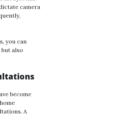
 dictate camera
quently,
s, you can
 but also
ultations
have become
t home
tations. A