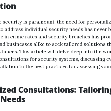
tion
e security is paramount, the need for personali
to address individual security needs has never
rise in crime rates and security breaches has pr
 businesses alike to seek tailored solutions tha
ances. This article will delve deep into the wor
onsultations for security systems, discussing e
tallation to the best practices for assessing your
ized Consultations: Tailori
 Needs