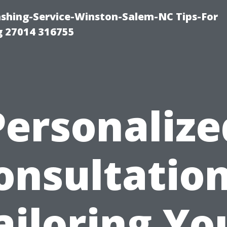
ashing-Service-Winston-Salem-NC Tips-For
 27014 316755
Personalize
onsultation
ailoring Yo