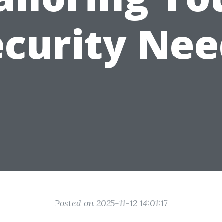
ecurity Nee
Posted on 2025-11-12 14:01:17