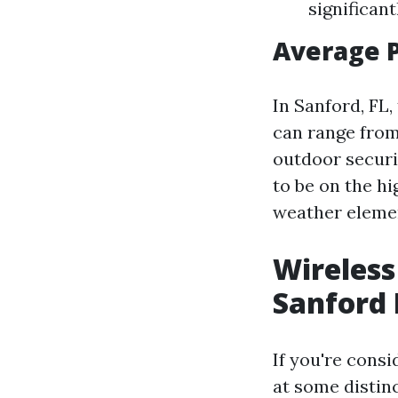
significant
Average 
In Sanford, FL,
can range from
outdoor securit
to be on the h
weather eleme
Wireless
Sanford 
If you're consi
at some distin