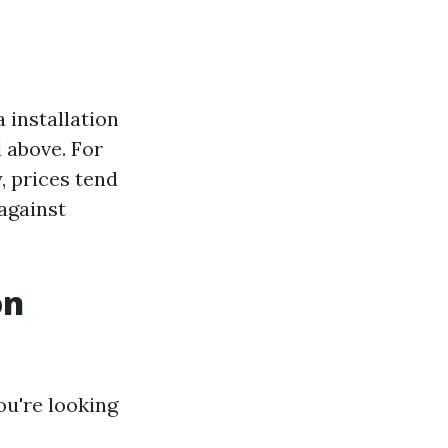
 installation
 above. For
, prices tend
against
on
ou're looking