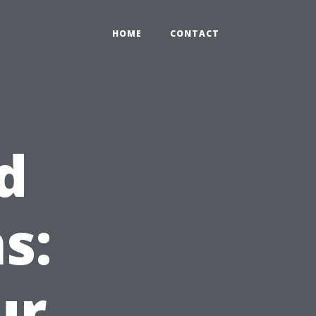
HOME
CONTACT
d
s:
ur