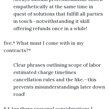
empathetically at the same time in
quest of solutions that fulfill all parties
in touch—notwithstanding it skill
offering refunds once in a while!
five.* What must I come with in my
contracts?*
Clear phrases outlining scope of labor
estimated charge timelines
cancellation rules and the like.—this
prevents misunderstandings later down
road!
6.* Are there seasonal considerations I