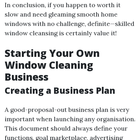
In conclusion, if you happen to worth it
slow and need gleaming smooth home
windows with no challenge, definite—skilled
window cleansing is certainly value it!
Starting Your Own
Window Cleaning
Business
Creating a Business Plan
A good-proposal-out business plan is very
important when launching any organisation.
This document should always define your
functions, goal marketplace, advertising