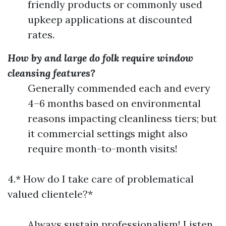
friendly products or commonly used
upkeep applications at discounted
rates.
How by and large do folk require window
cleansing features?
Generally commended each and every
4–6 months based on environmental
reasons impacting cleanliness tiers; but
it commercial settings might also
require month-to-month visits!
4.* How do I take care of problematical
valued clientele?*
Always sustain professionalism! Listen