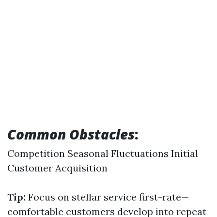
Common Obstacles
:
Competition Seasonal Fluctuations Initial
Customer Acquisition
Tip:
Focus on stellar service first-rate—
comfortable customers develop into repeat