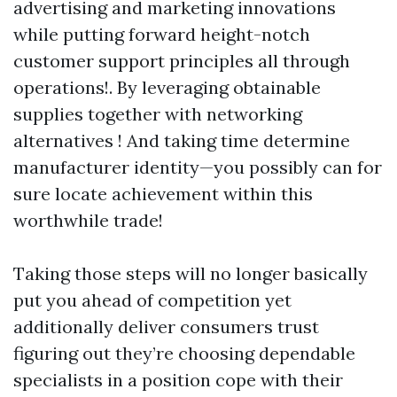
advertising and marketing innovations
while putting forward height-notch
customer support principles all through
operations!. By leveraging obtainable
supplies together with networking
alternatives ! And taking time determine
manufacturer identity—you possibly can for
sure locate achievement within this
worthwhile trade!
Taking those steps will no longer basically
put you ahead of competition yet
additionally deliver consumers trust
figuring out they’re choosing dependable
specialists in a position cope with their