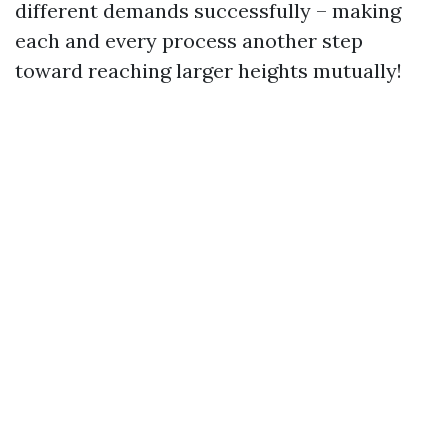
different demands successfully – making
each and every process another step
toward reaching larger heights mutually!