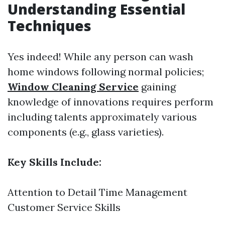
Understanding Essential
Techniques
Yes indeed! While any person can wash
home windows following normal policies;
Window Cleaning Service
gaining
knowledge of innovations requires perform
including talents approximately various
components (e.g., glass varieties).
Key Skills Include:
Attention to Detail Time Management
Customer Service Skills