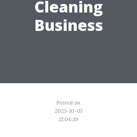
Cleaning
Business
Posted on
2025-10-01
21:04:39