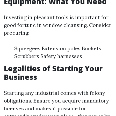
Equipment: What You Need
Investing in pleasant tools is important for
good fortune in window cleansing. Consider
procuring:
Squeegees Extension poles Buckets
Scrubbers Safety harnesses
Legalities of Starting Your
Business
Starting any industrial comes with felony
obligations. Ensure you acquire mandatory
licenses and makes it possible for