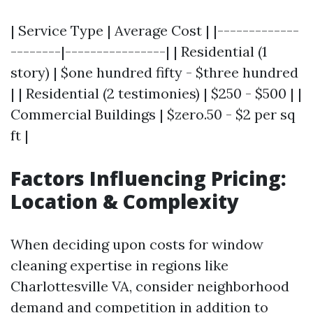
| Service Type | Average Cost | |-------------
--------|----------------| | Residential (1
story) | $one hundred fifty - $three hundred
| | Residential (2 testimonies) | $250 - $500 | |
Commercial Buildings | $zero.50 - $2 per sq
ft |
Factors Influencing Pricing:
Location & Complexity
When deciding upon costs for window
cleaning expertise in regions like
Charlottesville VA, consider neighborhood
demand and competition in addition to