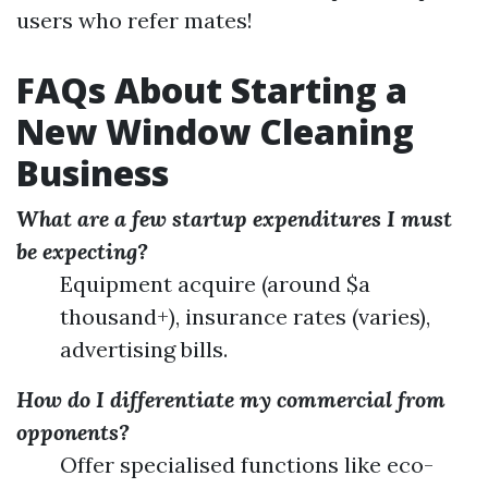
users who refer mates!
FAQs About Starting a
New Window Cleaning
Business
What are a few startup expenditures I must
be expecting?
Equipment acquire (around $a
thousand+), insurance rates (varies),
advertising bills.
How do I differentiate my commercial from
opponents?
Offer specialised functions like eco-