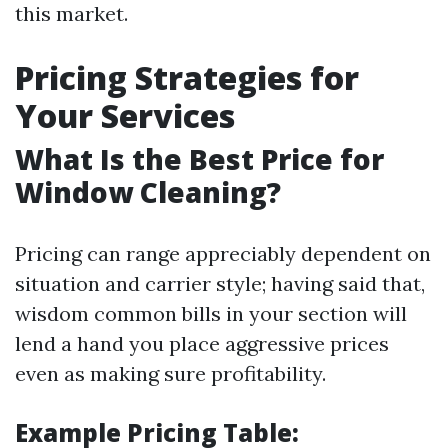
this market.
Pricing Strategies for
Your Services
What Is the Best Price for
Window Cleaning?
Pricing can range appreciably dependent on
situation and carrier style; having said that,
wisdom common bills in your section will
lend a hand you place aggressive prices
even as making sure profitability.
Example Pricing Table: