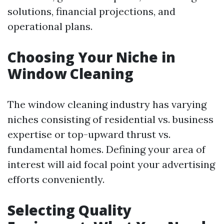
solutions, financial projections, and
operational plans.
Choosing Your Niche in
Window Cleaning
The window cleaning industry has varying
niches consisting of residential vs. business
expertise or top-upward thrust vs.
fundamental homes. Defining your area of
interest will aid focal point your advertising
efforts conveniently.
Selecting Quality