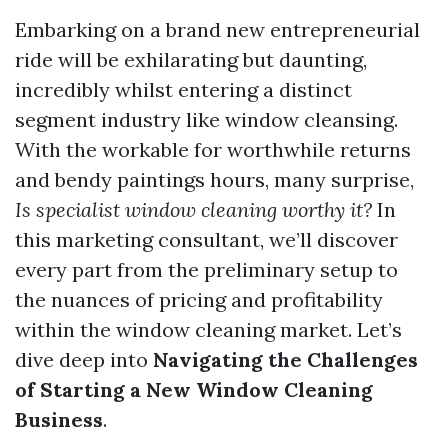
Embarking on a brand new entrepreneurial
ride will be exhilarating but daunting,
incredibly whilst entering a distinct
segment industry like window cleansing.
With the workable for worthwhile returns
and bendy paintings hours, many surprise,
Is specialist window cleaning worthy it?
In
this marketing consultant, we’ll discover
every part from the preliminary setup to
the nuances of pricing and profitability
within the window cleaning market. Let’s
dive deep into
Navigating the Challenges
of Starting a New Window Cleaning
Business
.