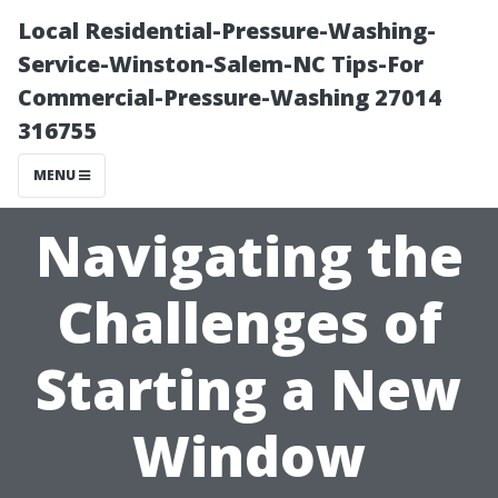
Local Residential-Pressure-Washing-
Service-Winston-Salem-NC Tips-For
Commercial-Pressure-Washing 27014
316755
MENU
Navigating the
Challenges of
Starting a New
Window