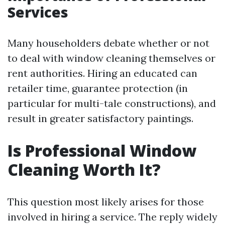
Services
Many householders debate whether or not
to deal with window cleaning themselves or
rent authorities. Hiring an educated can
retailer time, guarantee protection (in
particular for multi-tale constructions), and
result in greater satisfactory paintings.
Is Professional Window
Cleaning Worth It?
This question most likely arises for those
involved in hiring a service. The reply widely