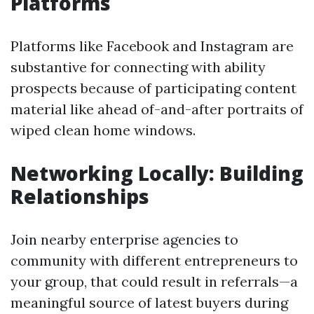
Platforms
Platforms like Facebook and Instagram are
substantive for connecting with ability
prospects because of participating content
material like ahead of-and-after portraits of
wiped clean home windows.
Networking Locally: Building
Relationships
Join nearby enterprise agencies to
community with different entrepreneurs to
your group, that could result in referrals—a
meaningful source of latest buyers during