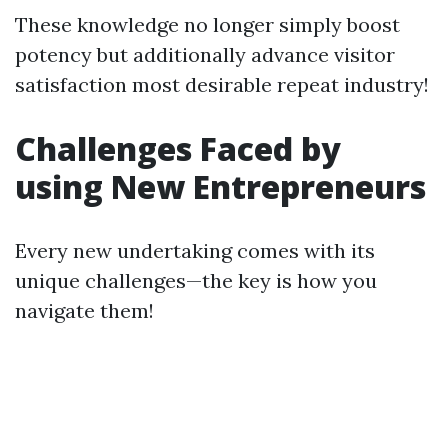
These knowledge no longer simply boost
potency but additionally advance visitor
satisfaction most desirable repeat industry!
Challenges Faced by
using New Entrepreneurs
Every new undertaking comes with its
unique challenges—the key is how you
navigate them!