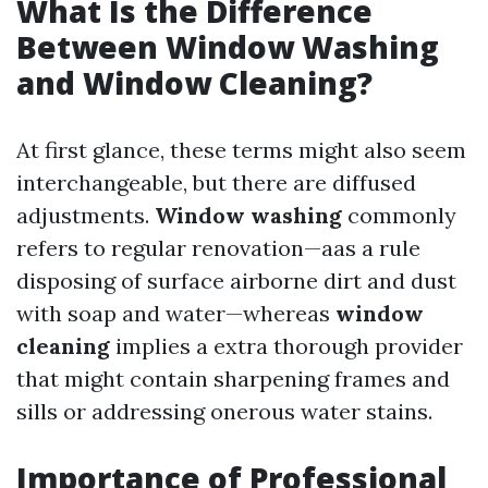
What Is the Difference
Between Window Washing
and Window Cleaning?
At first glance, these terms might also seem
interchangeable, but there are diffused
adjustments.
Window washing
commonly
refers to regular renovation—aas a rule
disposing of surface airborne dirt and dust
with soap and water—whereas
window
cleaning
implies a extra thorough provider
that might contain sharpening frames and
sills or addressing onerous water stains.
Importance of Professional