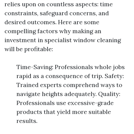
relies upon on countless aspects: time
constraints, safeguard concerns, and
desired outcomes. Here are some
compelling factors why making an
investment in specialist window cleaning
will be profitable:
Time-Saving: Professionals whole jobs
rapid as a consequence of trip. Safety:
Trained experts comprehend ways to
navigate heights adequately. Quality:
Professionals use excessive-grade
products that yield more suitable
results.