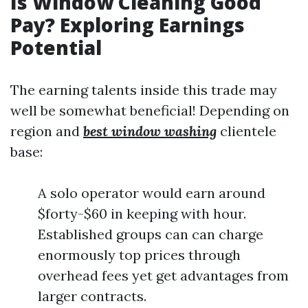
Is Window Cleaning Good
Pay? Exploring Earnings
Potential
The earning talents inside this trade may
well be somewhat beneficial! Depending on
region and
best window washing
clientele
base:
A solo operator would earn around
$forty-$60 in keeping with hour.
Established groups can can charge
enormously top prices through
overhead fees yet get advantages from
larger contracts.