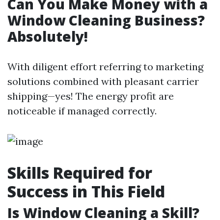
Can You Make Money with a
Window Cleaning Business?
Absolutely!
With diligent effort referring to marketing
solutions combined with pleasant carrier
shipping—yes! The energy profit are
noticeable if managed correctly.
Skills Required for
Success in This Field
Is Window Cleaning a Skill?