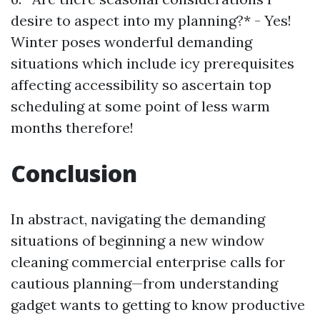
desire to aspect into my planning?* - Yes!
Winter poses wonderful demanding
situations which include icy prerequisites
affecting accessibility so ascertain top
scheduling at some point of less warm
months therefore!
Conclusion
In abstract, navigating the demanding
situations of beginning a new window
cleaning commercial enterprise calls for
cautious planning—from understanding
gadget wants to getting to know productive