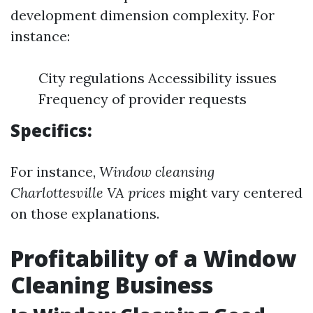
development dimension complexity. For
instance:
City regulations Accessibility issues
Frequency of provider requests
Specifics:
For instance,
Window cleansing
Charlottesville VA prices
might vary centered
on those explanations.
Profitability of a Window
Cleaning Business