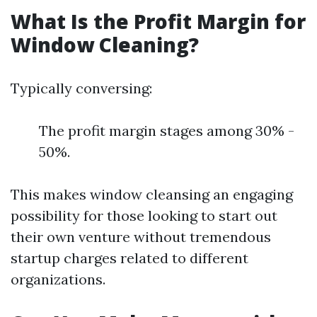
What Is the Profit Margin for
Window Cleaning?
Typically conversing:
The profit margin stages among 30% -
50%.
This makes window cleansing an engaging
possibility for those looking to start out
their own venture without tremendous
startup charges related to different
organizations.