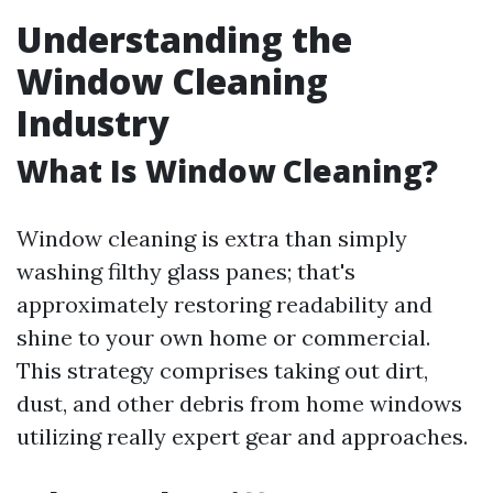
Understanding the
Window Cleaning
Industry
What Is Window Cleaning?
Window cleaning is extra than simply
washing filthy glass panes; that's
approximately restoring readability and
shine to your own home or commercial.
This strategy comprises taking out dirt,
dust, and other debris from home windows
utilizing really expert gear and approaches.