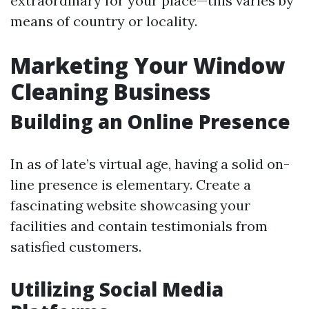
extraordinary for your place—this varies by
means of country or locality.
Marketing Your Window
Cleaning Business
Building an Online Presence
In as of late’s virtual age, having a solid on-
line presence is elementary. Create a
fascinating website showcasing your
facilities and contain testimonials from
satisfied customers.
Utilizing Social Media