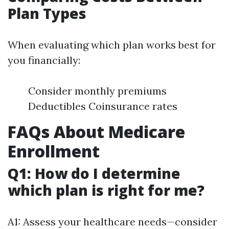
Plan Types
When evaluating which plan works best for
you financially:
Consider monthly premiums
Deductibles Coinsurance rates
FAQs About Medicare
Enrollment
Q1: How do I determine
which plan is right for me?
A1: Assess your healthcare needs—consider