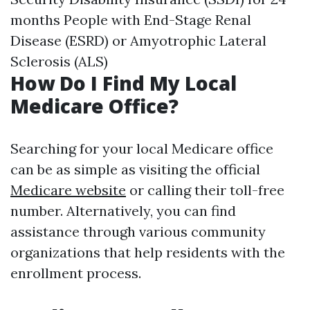
months People with End-Stage Renal
Disease (ESRD) or Amyotrophic Lateral
Sclerosis (ALS)
How Do I Find My Local
Medicare Office?
Searching for your local Medicare office
can be as simple as visiting the official
Medicare website
or calling their toll-free
number. Alternatively, you can find
assistance through various community
organizations that help residents with the
enrollment process.