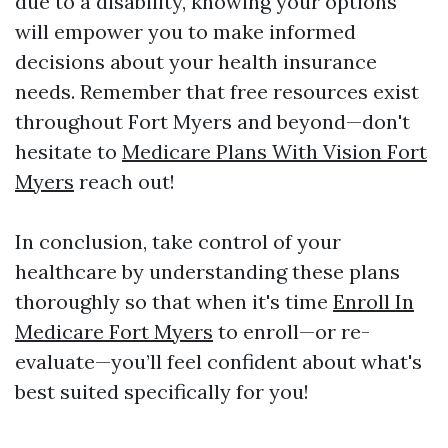
due to a disability, knowing your options
will empower you to make informed
decisions about your health insurance
needs. Remember that free resources exist
throughout Fort Myers and beyond—don't
hesitate to
Medicare Plans With Vision Fort
Myers
reach out!
In conclusion, take control of your
healthcare by understanding these plans
thoroughly so that when it's time
Enroll In
Medicare Fort Myers
to enroll—or re-
evaluate—you’ll feel confident about what's
best suited specifically for you!