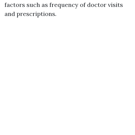
factors such as frequency of doctor visits
and prescriptions.