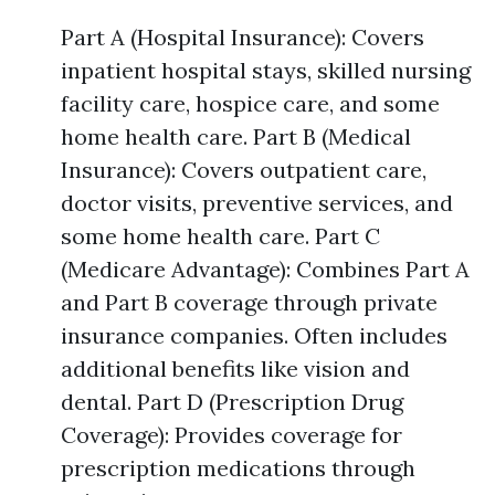
Part A (Hospital Insurance): Covers
inpatient hospital stays, skilled nursing
facility care, hospice care, and some
home health care. Part B (Medical
Insurance): Covers outpatient care,
doctor visits, preventive services, and
some home health care. Part C
(Medicare Advantage): Combines Part A
and Part B coverage through private
insurance companies. Often includes
additional benefits like vision and
dental. Part D (Prescription Drug
Coverage): Provides coverage for
prescription medications through