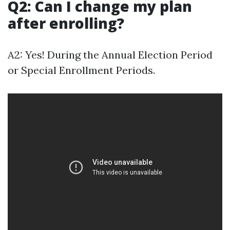
Q2: Can I change my plan
after enrolling?
A2: Yes! During the Annual Election Period
or Special Enrollment Periods.