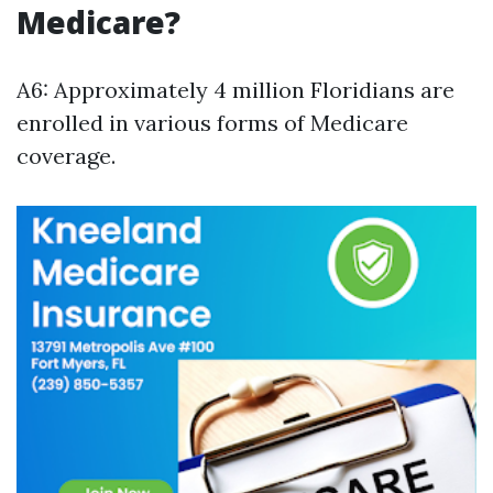
Medicare?
A6: Approximately 4 million Floridians are
enrolled in various forms of Medicare
coverage.