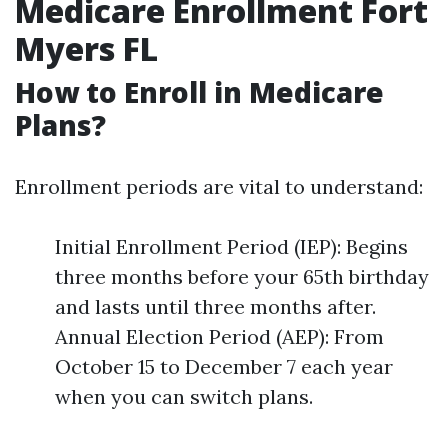
Medicare Enrollment Fort
Myers FL
How to Enroll in Medicare
Plans?
Enrollment periods are vital to understand:
Initial Enrollment Period (IEP): Begins
three months before your 65th birthday
and lasts until three months after.
Annual Election Period (AEP): From
October 15 to December 7 each year
when you can switch plans.