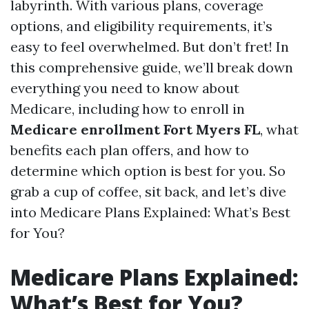
labyrinth. With various plans, coverage
options, and eligibility requirements, it’s
easy to feel overwhelmed. But don’t fret! In
this comprehensive guide, we’ll break down
everything you need to know about
Medicare, including how to enroll in
Medicare enrollment Fort Myers FL
, what
benefits each plan offers, and how to
determine which option is best for you. So
grab a cup of coffee, sit back, and let’s dive
into Medicare Plans Explained: What’s Best
for You?
Medicare Plans Explained:
What’s Best for You?