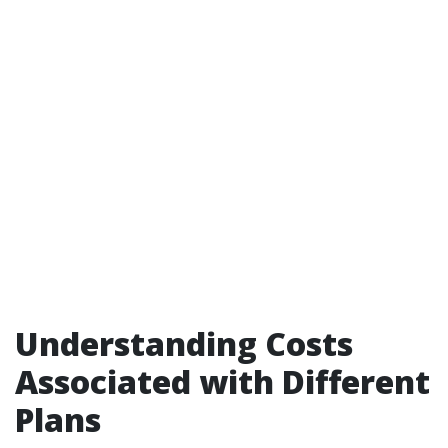
Understanding Costs
Associated with Different
Plans