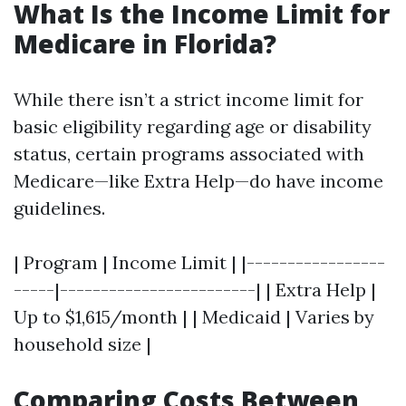
What Is the Income Limit for
Medicare in Florida?
While there isn’t a strict income limit for
basic eligibility regarding age or disability
status, certain programs associated with
Medicare—like Extra Help—do have income
guidelines.
| Program | Income Limit | |-----------------
-----|------------------------| | Extra Help |
Up to $1,615/month | | Medicaid | Varies by
household size |
Comparing Costs Between