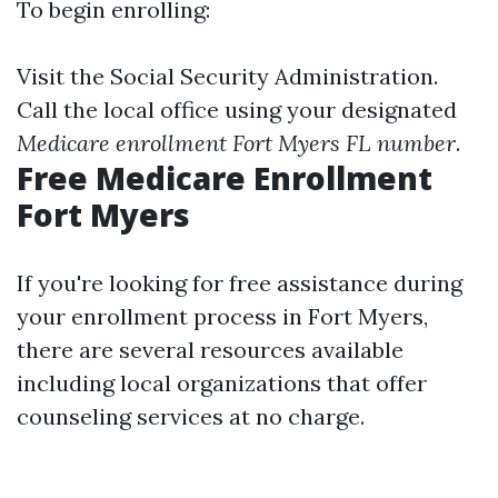
To begin enrolling:
Visit the
Social Security Administration
.
Call the local office using your designated
Medicare enrollment Fort Myers FL number
.
Free Medicare Enrollment
Fort Myers
If you're looking for free assistance during
your enrollment process in Fort Myers,
there are several resources available
including local organizations that offer
counseling services at no charge.