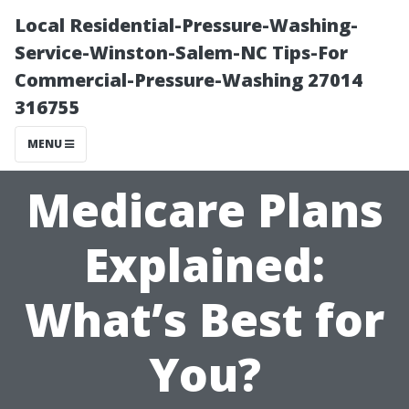
Local Residential-Pressure-Washing-
Service-Winston-Salem-NC Tips-For
Commercial-Pressure-Washing 27014
316755
MENU
Medicare Plans
Explained:
What’s Best for
You?