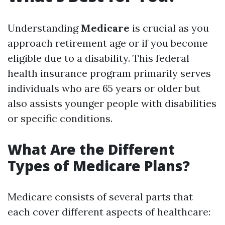
Understanding
Medicare
is crucial as you
approach retirement age or if you become
eligible due to a disability. This federal
health insurance program primarily serves
individuals who are 65 years or older but
also assists younger people with disabilities
or specific conditions.
What Are the Different
Types of Medicare Plans?
Medicare consists of several parts that
each cover different aspects of healthcare: