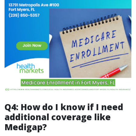
Q4: How do I know if I need
additional coverage like
Medigap?