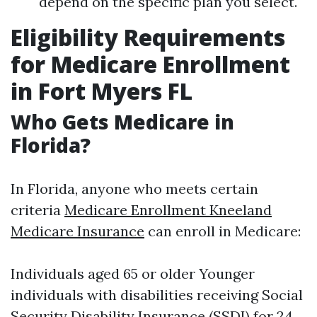
depend on the specific plan you select.
Eligibility Requirements
for Medicare Enrollment
in Fort Myers FL
Who Gets Medicare in
Florida?
In Florida, anyone who meets certain
criteria
Medicare Enrollment Kneeland
Medicare Insurance
can enroll in Medicare:
Individuals aged 65 or older Younger
individuals with disabilities receiving Social
Security Disability Insurance (SSDI) for 24