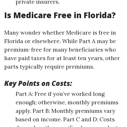
private insurers.
Is Medicare Free in Florida?
Many wonder whether Medicare is free in
Florida or elsewhere. While Part A may be
premium-free for many beneficiaries who
have paid taxes for at least ten years, other
parts typically require premiums.
Key Points on Costs:
Part A: Free if you’ve worked long
enough; otherwise, monthly premiums
apply. Part B: Monthly premiums vary
based on income. Part C and D: Costs