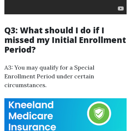
Q3: What should I do if I
missed my Initial Enrollment
Period?
A3: You may qualify for a Special
Enrollment Period under certain
circumstances.