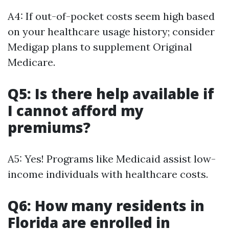
A4: If out-of-pocket costs seem high based
on your healthcare usage history; consider
Medigap plans to supplement Original
Medicare.
Q5: Is there help available if
I cannot afford my
premiums?
A5: Yes! Programs like Medicaid assist low-
income individuals with healthcare costs.
Q6: How many residents in
Florida are enrolled in