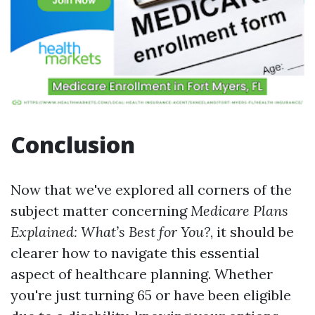
Conclusion
Now that we've explored all corners of the
subject matter concerning
Medicare Plans
Explained: What’s Best for You?
, it should be
clearer how to navigate this essential
aspect of healthcare planning. Whether
you're just turning 65 or have been eligible