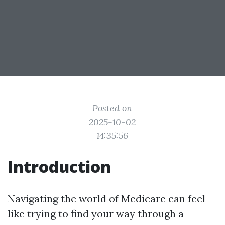
Posted on
2025-10-02
14:35:56
Introduction
Navigating the world of Medicare can feel
like trying to find your way through a