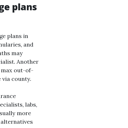
ge plans
ge plans in
mularies, and
onths may
ialist. Another
e max out-of-
 via county.
urance
ialists, labs,
usually more
alternatives