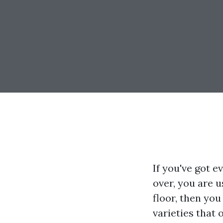
If you've got e
over, you are 
floor, then you
varieties that 