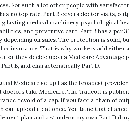
ss. For such a lot other people with satisfacto
 has no top rate. Part B covers doctor visits, out
ong lasting medical machinery, psychological he
bilities, and preventive care. Part B has a per 3
y depending on sales. The protection is solid, bu
d coinsurance. That is why workers add either 
n, or they decide upon a Medicare Advantage p
 Part B, and characteristically Part D.
ginal Medicare setup has the broadest provider 
t doctors take Medicare. The tradeoff is publici
ance devoid of a cap. If you face a chain of out
h can upload up at once. You tame that chance 
ement plan and a stand-on my own Part D drug