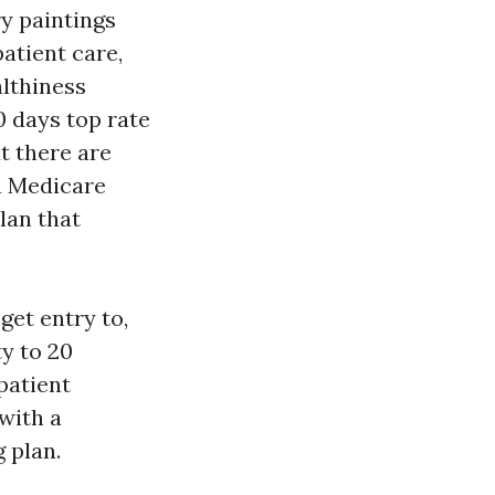
ry paintings
patient care,
althiness
0 days top rate
t there are
a Medicare
lan that
get entry to,
ty to 20
patient
with a
 plan.