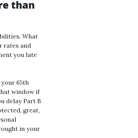
re than
bilities. What
r rates and
ment you late
 your 65th
that window if
ou delay Part B
tected, great,
rsonal
brought in your