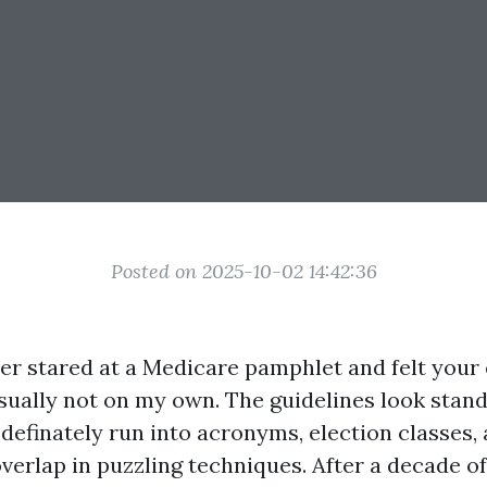
Posted on 2025-10-02 14:42:36
ver stared at a Medicare pamphlet and felt your
usually not on my own. The guidelines look stan
 definately run into acronyms, election classes,
overlap in puzzling techniques. After a decade of