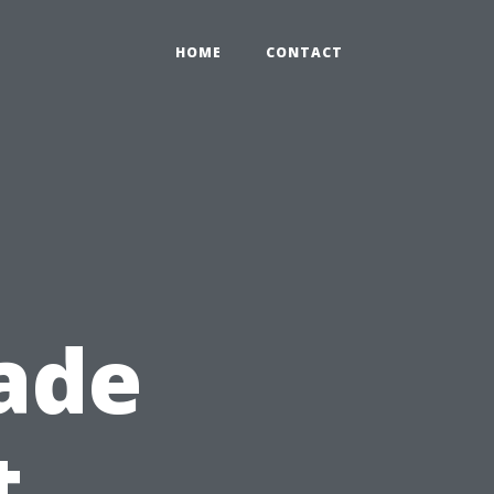
HOME
CONTACT
ade
t