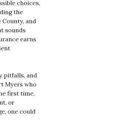
sible choices,
nding the
e County, and
at sounds
surance earns
ient
 pitfalls, and
ort Myers who
e first time,
t, or
e, one could