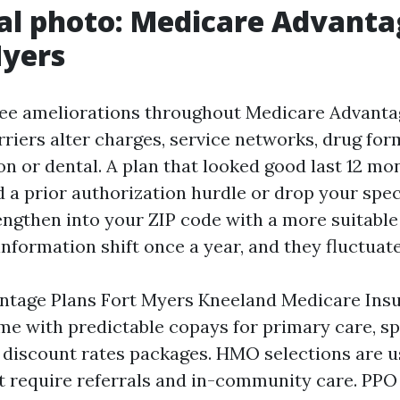
al photo: Medicare Advanta
Myers
 see ameliorations throughout Medicare Advanta
rriers alter charges, service networks, drug for
ion or dental. A plan that looked good last 12 m
 a prior authorization hurdle or drop your spec
engthen into your ZIP code with a more suitabl
nformation shift once a year, and they fluctuate
ntage Plans Fort Myers Kneeland Medicare Ins
e with predictable copays for primary care, spec
n discount rates packages. HMO selections are 
t require referrals and in-community care. PPO 