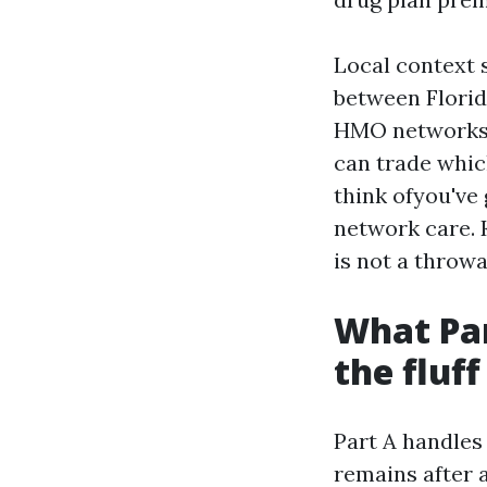
Local context s
between Florid
HMO networks m
can trade whi
think ofyou've 
network care. 
is not a throwa
What Par
the fluff
Part A handles 
remains after 