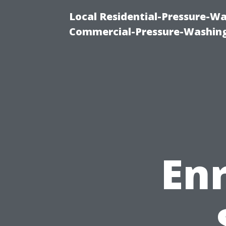
Local Residential-Pressure-W
Commercial-Pressure-Washing
En