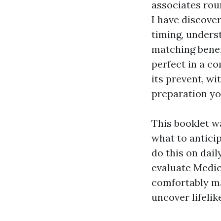
associates rou
I have discover
timing, unders
matching benef
perfect in a c
its prevent, w
preparation yo
This booklet wa
what to antici
do this on dail
evaluate Medic
comfortably ma
uncover lifelik