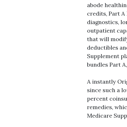
abode healthine
credits, Part A
diagnostics, l
outpatient capa
that will modif
deductibles an
Supplement pla
bundles Part A,
A instantly Ori
since such a lo
percent coinsur
remedies, whic
Medicare Suppl