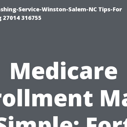
ashing-Service-Winston-Salem-NC Tips-For
 27014 316755
Medicare
rollment M
Simple: For