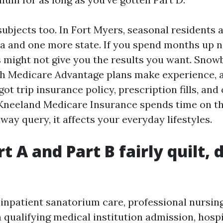
ubjects too. In Fort Myers, seasonal residents a
a and one more state. If you spend months up n
ight not give you the results you want. Snow
ch Medicare Advantage plans make experience,
got trip insurance policy, prescription fills, and
Kneeland Medicare Insurance spends time on this
way query, it affects your everyday lifestyles.
t A and Part B fairly quilt, 
inpatient sanatorium care, professional nursing
a qualifying medical institution admission, hos