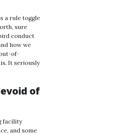
s a rule toggle
orth, sure
bird conduct
 and how we
 out-of-
. It seriously
devoid of
 facility
pice, and some