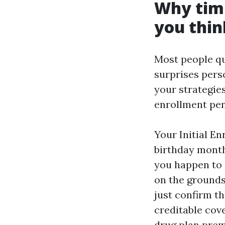
Why timi
you thin
Most people qua
surprises pers
your strategie
enrollment pen
Your Initial E
birthday month.
you happen to a
on the grounds
just confirm th
creditable cove
drug plan prem