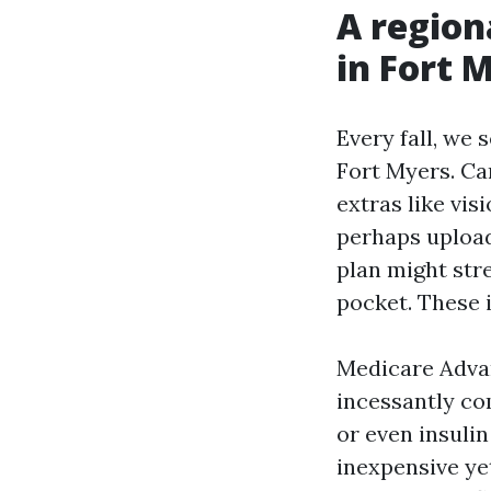
A region
in Fort 
Every fall, we
Fort Myers. Ca
extras like vis
perhaps upload
plan might str
pocket. These i
Medicare Adva
incessantly com
or even insuli
inexpensive ye