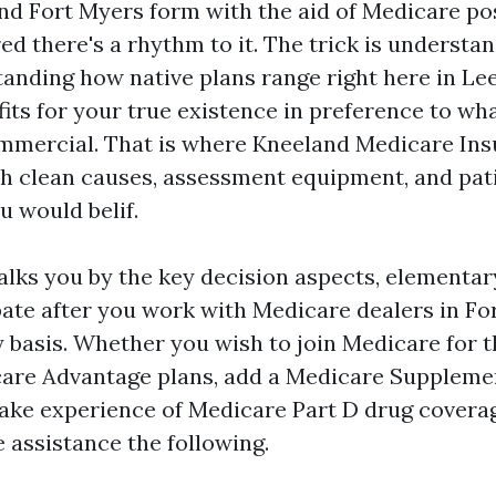
nd Fort Myers form with the aid of Medicare pos
ed there's a rhythm to it. The trick is understa
tanding how native plans range right here in Le
its for your true existence in preference to wh
ommercial. That is where Kneeland Medicare In
ith clean causes, assessment equipment, and pat
u would belif.
lks you by the key decision aspects, elementary
pate after you work with Medicare dealers in F
y basis. Whether you wish to join Medicare for th
are Advantage plans, add a Medicare Supplemen
ke experience of Medicare Part D drug coverag
e assistance the following.