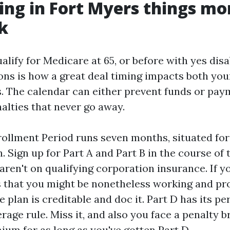
ng in Fort Myers things mo
k
lify for Medicare at 65, or before with yes disa
ons is how a great deal timing impacts both you
s. The calendar can either prevent funds or pay
alties that never go away.
nrollment Period runs seven months, situated for
 Sign up for Part A and Part B in the course of 
ren't on qualifying corporation insurance. If y
 that you might be nonetheless working and pro
e plan is creditable and doc it. Part D has its pe
rage rule. Miss it, and also you face a penalty 
ium for as long as you've gotten Part D.