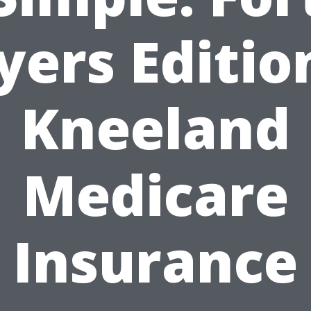
ers Editio
Kneeland
Medicare
Insurance