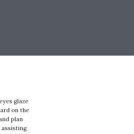
 eyes glaze
dard on the
 and plan
 assisting