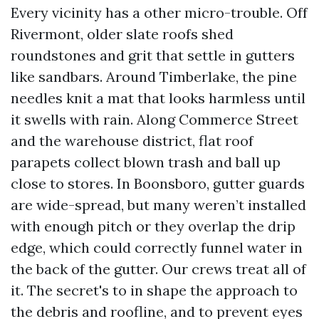
Every vicinity has a other micro-trouble. Off
Rivermont, older slate roofs shed
roundstones and grit that settle in gutters
like sandbars. Around Timberlake, the pine
needles knit a mat that looks harmless until
it swells with rain. Along Commerce Street
and the warehouse district, flat roof
parapets collect blown trash and ball up
close to stores. In Boonsboro, gutter guards
are wide-spread, but many weren’t installed
with enough pitch or they overlap the drip
edge, which could correctly funnel water in
the back of the gutter. Our crews treat all of
it. The secret's to in shape the approach to
the debris and roofline, and to prevent eyes