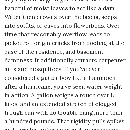
handful of moist leaves to act like a dam.
Water then crowns over the fascia, seeps
into soffits, or caves into flowerbeds. Over
time that reasonably overflow leads to
picket rot, origin cracks from pooling at the
base of the residence, and basement
dampness. It additionally attracts carpenter
ants and mosquitoes. If you’ve ever
considered a gutter bow like a hammock
after a hurricane, you’ve seen water weight
in action. A gallon weighs a touch over 8
kilos, and an extended stretch of clogged
trough can with no trouble hang more than
a hundred pounds. That rigidity pulls spikes
and ferrules unfastened and opens seams.