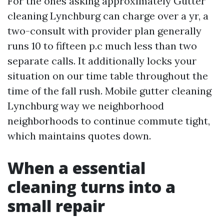
For the ones asking approximately Gutter
cleaning Lynchburg can charge over a yr, a
two-consult with provider plan generally
runs 10 to fifteen p.c much less than two
separate calls. It additionally locks your
situation on our time table throughout the
time of the fall rush. Mobile gutter cleaning
Lynchburg way we neighborhood
neighborhoods to continue commute tight,
which maintains quotes down.
When a essential
cleaning turns into a
small repair