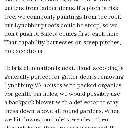
gutters from ladder dents. If a pitch is risk-
free, we commonly paintings from the roof,
but Lynchburg roofs could be steep, so we
don’t push it. Safety comes first, each time.
That capability harnesses on steep pitches,
no exceptions.
Debris elimination is next. Hand-scooping is
generally perfect for gutter debris removing
Lynchburg VA houses with packed organics.
For gentle particles, we would possibly use
a backpack blower with a deflector to stay
mess down, above all round gardens. When
we hit downspout inlets, we clear them
through hand, then try with water and, if