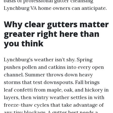
basis of professional gutter cleansing
Lynchburg VA home owners can anticipate.
Why clear gutters matter
greater right here than
you think
Lynchburg’s weather isn’t shy. Spring
pushes pollen and catkins into every open
channel. Summer throws down heavy
storms that test downspouts. Fall brings
leaf confetti from maple, oak, and hickory in
layers, then wintry weather settles in with
freeze-thaw cycles that take advantage of
any tiny blockage. A gutter best needs a