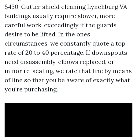
$450. Gutter shield cleaning Lynchburg VA
buildings usually require slower, more
careful work, exceedingly if the guards
desire to be lifted. In the ones
circumstances, we constantly quote a top
rate of 20 to 40 percentage. If downspouts
need disassembly, elbows replaced, or
minor re-sealing, we rate that line by means
of line so that you be aware of exactly what
you’re purchasing.