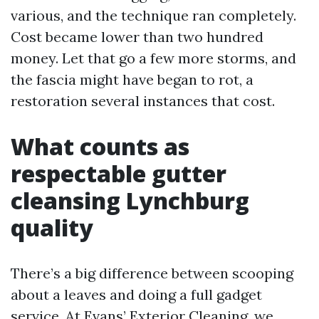
various, and the technique ran completely.
Cost became lower than two hundred
money. Let that go a few more storms, and
the fascia might have began to rot, a
restoration several instances that cost.
What counts as
respectable gutter
cleansing Lynchburg
quality
There’s a big difference between scooping
about a leaves and doing a full gadget
service. At Evans’ Exterior Cleaning, we