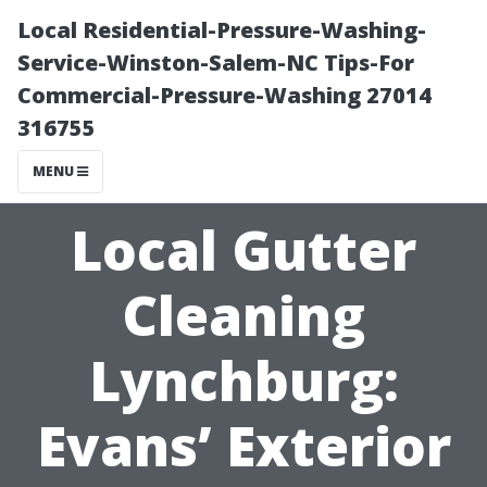
Local Residential-Pressure-Washing-
Service-Winston-Salem-NC Tips-For
Commercial-Pressure-Washing 27014
316755
MENU
Local Gutter
Cleaning
Lynchburg:
Evans’ Exterior