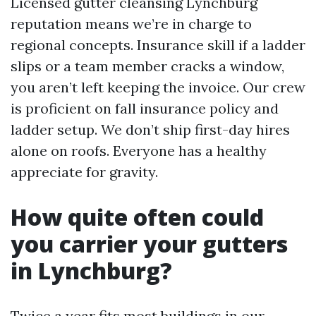
Licensed gutter cleansing Lynchburg
reputation means we’re in charge to
regional concepts. Insurance skill if a ladder
slips or a team member cracks a window,
you aren’t left keeping the invoice. Our crew
is proficient on fall insurance policy and
ladder setup. We don’t ship first-day hires
alone on roofs. Everyone has a healthy
appreciate for gravity.
How quite often could
you carrier your gutters
in Lynchburg?
Twice a year fits most buildings in our