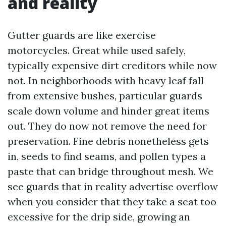
and reality
Gutter guards are like exercise
motorcycles. Great while used safely,
typically expensive dirt creditors while now
not. In neighborhoods with heavy leaf fall
from extensive bushes, particular guards
scale down volume and hinder great items
out. They do now not remove the need for
preservation. Fine debris nonetheless gets
in, seeds to find seams, and pollen types a
paste that can bridge throughout mesh. We
see guards that in reality advertise overflow
when you consider that they take a seat too
excessive for the drip side, growing an