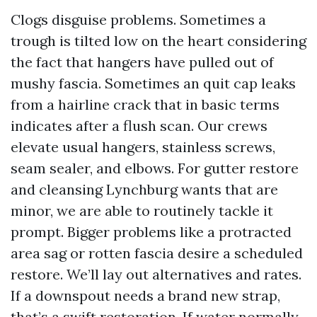
Clogs disguise problems. Sometimes a
trough is tilted low on the heart considering
the fact that hangers have pulled out of
mushy fascia. Sometimes an quit cap leaks
from a hairline crack that in basic terms
indicates after a flush scan. Our crews
elevate usual hangers, stainless screws,
seam sealer, and elbows. For gutter restore
and cleansing Lynchburg wants that are
minor, we are able to routinely tackle it
prompt. Bigger problems like a protracted
area sag or rotten fascia desire a scheduled
restore. We’ll lay out alternatives and rates.
If a downspout needs a brand new strap,
that’s a swift restoration. If water normally