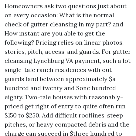
Homeowners ask two questions just about
on every occasion: What is the normal
check of gutter cleansing in my part? and
How instant are you able to get the
following? Pricing relies on linear photos,
stories, pitch, access, and guards. For gutter
cleansing Lynchburg VA payment, such a lot
single-tale ranch residences with out
guards land between approximately $a
hundred and twenty and $one hundred
eighty. Two-tale houses with reasonably-
priced get right of entry to quite often run
$150 to $250. Add difficult rooflines, steep
pitches, or heavy compacted debris and the
charge can succeed in $three hundred to