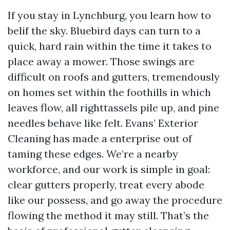
If you stay in Lynchburg, you learn how to
belif the sky. Bluebird days can turn to a
quick, hard rain within the time it takes to
place away a mower. Those swings are
difficult on roofs and gutters, tremendously
on homes set within the foothills in which
leaves flow, all righttassels pile up, and pine
needles behave like felt. Evans’ Exterior
Cleaning has made a enterprise out of
taming these edges. We’re a nearby
workforce, and our work is simple in goal:
clear gutters properly, treat every abode
like our possess, and go away the procedure
flowing the method it may still. That’s the