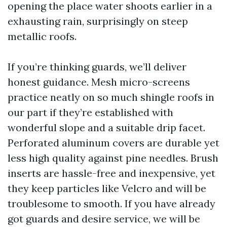
opening the place water shoots earlier in a
exhausting rain, surprisingly on steep
metallic roofs.
If you’re thinking guards, we’ll deliver
honest guidance. Mesh micro-screens
practice neatly on so much shingle roofs in
our part if they’re established with
wonderful slope and a suitable drip facet.
Perforated aluminum covers are durable yet
less high quality against pine needles. Brush
inserts are hassle-free and inexpensive, yet
they keep particles like Velcro and will be
troublesome to smooth. If you have already
got guards and desire service, we will be