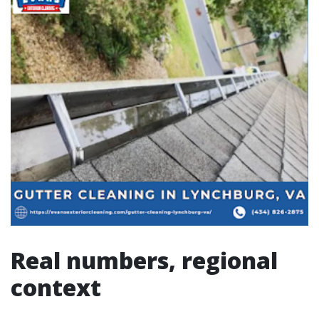
Real numbers, regional
context