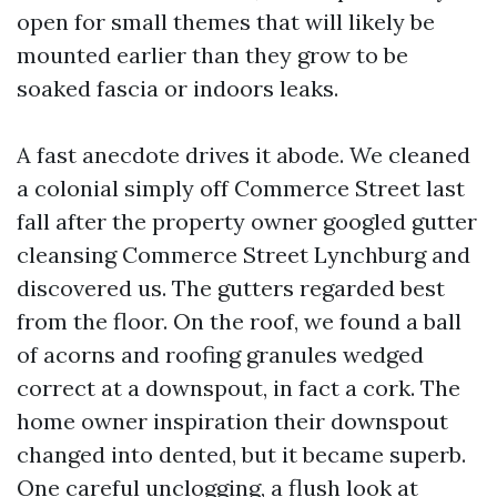
open for small themes that will likely be
mounted earlier than they grow to be
soaked fascia or indoors leaks.
A fast anecdote drives it abode. We cleaned
a colonial simply off Commerce Street last
fall after the property owner googled gutter
cleansing Commerce Street Lynchburg and
discovered us. The gutters regarded best
from the floor. On the roof, we found a ball
of acorns and roofing granules wedged
correct at a downspout, in fact a cork. The
home owner inspiration their downspout
changed into dented, but it became superb.
One careful unclogging, a flush look at