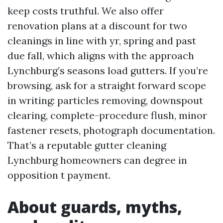
keep costs truthful. We also offer
renovation plans at a discount for two
cleanings in line with yr, spring and past
due fall, which aligns with the approach
Lynchburg’s seasons load gutters. If you’re
browsing, ask for a straight forward scope
in writing: particles removing, downspout
clearing, complete-procedure flush, minor
fastener resets, photograph documentation.
That’s a reputable gutter cleaning
Lynchburg homeowners can degree in
opposition t payment.
About guards, myths,