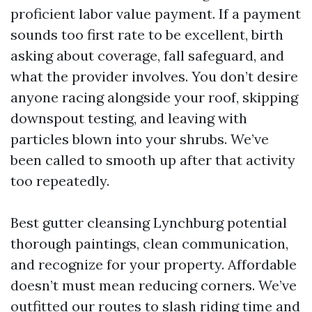
proficient labor value payment. If a payment
sounds too first rate to be excellent, birth
asking about coverage, fall safeguard, and
what the provider involves. You don’t desire
anyone racing alongside your roof, skipping
downspout testing, and leaving with
particles blown into your shrubs. We’ve
been called to smooth up after that activity
too repeatedly.
Best gutter cleansing Lynchburg potential
thorough paintings, clean communication,
and recognize for your property. Affordable
doesn’t must mean reducing corners. We’ve
outfitted our routes to slash riding time and