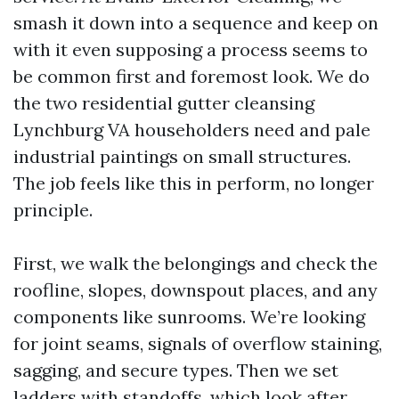
smash it down into a sequence and keep on
with it even supposing a process seems to
be common first and foremost look. We do
the two residential gutter cleansing
Lynchburg VA householders need and pale
industrial paintings on small structures.
The job feels like this in perform, no longer
principle.
First, we walk the belongings and check the
roofline, slopes, downspout places, and any
components like sunrooms. We’re looking
for joint seams, signals of overflow staining,
sagging, and secure types. Then we set
ladders with standoffs, which look after