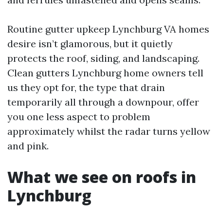
Routine gutter upkeep Lynchburg VA homes
desire isn’t glamorous, but it quietly
protects the roof, siding, and landscaping.
Clean gutters Lynchburg home owners tell
us they opt for, the type that drain
temporarily all through a downpour, offer
you one less aspect to problem
approximately whilst the radar turns yellow
and pink.
What we see on roofs in
Lynchburg