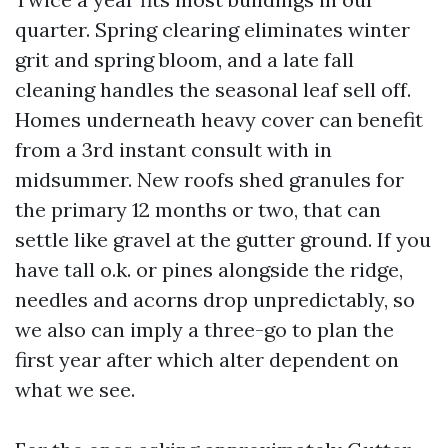
quarter. Spring clearing eliminates winter
grit and spring bloom, and a late fall
cleaning handles the seasonal leaf sell off.
Homes underneath heavy cover can benefit
from a 3rd instant consult with in
midsummer. New roofs shed granules for
the primary 12 months or two, that can
settle like gravel at the gutter ground. If you
have tall o.k. or pines alongside the ridge,
needles and acorns drop unpredictably, so
we also can imply a three-go to plan the
first year after which alter dependent on
what we see.