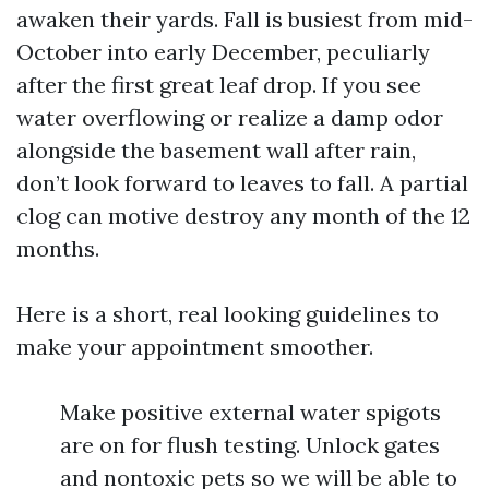
awaken their yards. Fall is busiest from mid-
October into early December, peculiarly
after the first great leaf drop. If you see
water overflowing or realize a damp odor
alongside the basement wall after rain,
don’t look forward to leaves to fall. A partial
clog can motive destroy any month of the 12
months.
Here is a short, real looking guidelines to
make your appointment smoother.
Make positive external water spigots
are on for flush testing. Unlock gates
and nontoxic pets so we will be able to