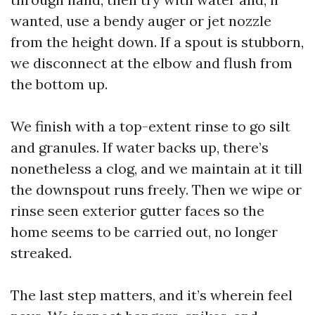
wanted, use a bendy auger or jet nozzle
from the height down. If a spout is stubborn,
we disconnect at the elbow and flush from
the bottom up.
We finish with a top-extent rinse to go silt
and granules. If water backs up, there’s
nonetheless a clog, and we maintain at it till
the downspout runs freely. Then we wipe or
rinse seen exterior gutter faces so the
home seems to be carried out, no longer
streaked.
The last step matters, and it’s wherein feel