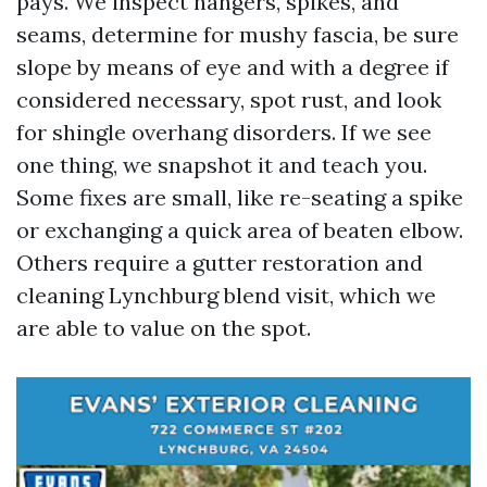
pays. We inspect hangers, spikes, and
seams, determine for mushy fascia, be sure
slope by means of eye and with a degree if
considered necessary, spot rust, and look
for shingle overhang disorders. If we see
one thing, we snapshot it and teach you.
Some fixes are small, like re-seating a spike
or exchanging a quick area of beaten elbow.
Others require a gutter restoration and
cleaning Lynchburg blend visit, which we
are able to value on the spot.