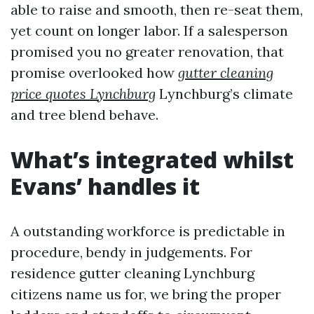
able to raise and smooth, then re-seat them,
yet count on longer labor. If a salesperson
promised you no greater renovation, that
promise overlooked how
gutter cleaning
price quotes Lynchburg
Lynchburg’s climate
and tree blend behave.
What’s integrated whilst
Evans’ handles it
A outstanding workforce is predictable in
procedure, bendy in judgements. For
residence gutter cleaning Lynchburg
citizens name us for, we bring the proper