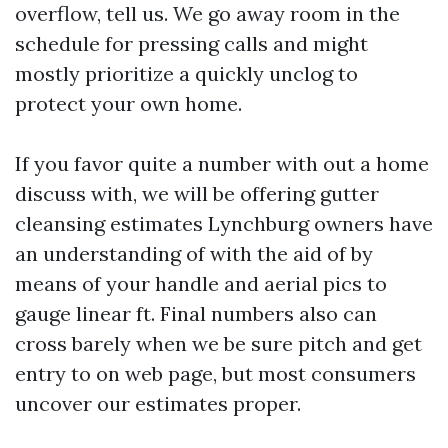
overflow, tell us. We go away room in the
schedule for pressing calls and might
mostly prioritize a quickly unclog to
protect your own home.
If you favor quite a number with out a home
discuss with, we will be offering gutter
cleansing estimates Lynchburg owners have
an understanding of with the aid of by
means of your handle and aerial pics to
gauge linear ft. Final numbers also can
cross barely when we be sure pitch and get
entry to on web page, but most consumers
uncover our estimates proper.