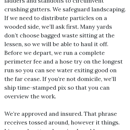
ladders and standoffs to circumvent
crushing gutters. We safeguard landscaping.
If we need to distribute particles on a
wooded side, we’ll ask first. Many yards
don’t choose bagged waste sitting at the
lessen, so we will be able to haul it off.
Before we depart, we run a complete
perimeter fee and a hose try on the longest
run so you can see water exiting good on
the far cease. If you’re not domicile, we’ll
ship time-stamped pix so that you can
overview the work.
We’re approved and insured. That phrase
receives tossed around, however it things.