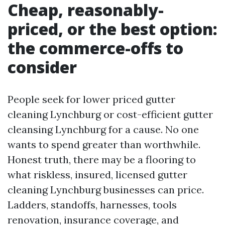
Cheap, reasonably-
priced, or the best option:
the commerce-offs to
consider
People seek for lower priced gutter
cleaning Lynchburg or cost-efficient gutter
cleansing Lynchburg for a cause. No one
wants to spend greater than worthwhile.
Honest truth, there may be a flooring to
what riskless, insured, licensed gutter
cleaning Lynchburg businesses can price.
Ladders, standoffs, harnesses, tools
renovation, insurance coverage, and