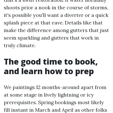
shoots prior a nook in the course of storms,
it's possible you'll want a diverter or a quick
splash piece at that eave. Details like that
make the difference among gutters that just
seem sparkling and gutters that work in
truly climate.
The good time to book,
and learn how to prep
We paintings 12 months-around apart from
at some stage in lively lightning or icy
prerequisites. Spring bookings most likely
fill instant in March and April as other folks