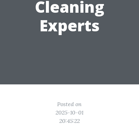
Cleaning
Experts
Posted on
2025-10-01
20:45:22