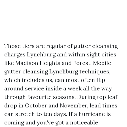
Those tiers are regular of gutter cleansing
charges Lynchburg and within sight cities
like Madison Heights and Forest. Mobile
gutter cleansing Lynchburg techniques,
which includes us, can most often flip
around service inside a week all the way
through favourite seasons. During top leaf
drop in October and November, lead times
can stretch to ten days. If a hurricane is
coming and you've got a noticeable