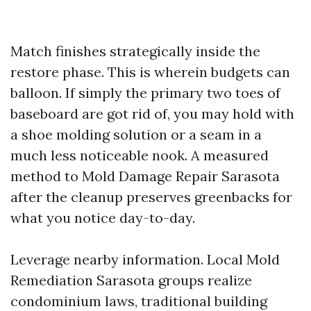
Match finishes strategically inside the
restore phase. This is wherein budgets can
balloon. If simply the primary two toes of
baseboard are got rid of, you may hold with
a shoe molding solution or a seam in a
much less noticeable nook. A measured
method to Mold Damage Repair Sarasota
after the cleanup preserves greenbacks for
what you notice day-to-day.
Leverage nearby information. Local Mold
Remediation Sarasota groups realize
condominium laws, traditional building