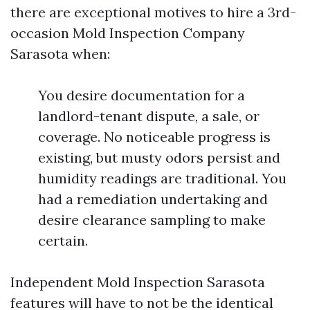
there are exceptional motives to hire a 3rd-
occasion Mold Inspection Company
Sarasota when:
You desire documentation for a
landlord-tenant dispute, a sale, or
coverage. No noticeable progress is
existing, but musty odors persist and
humidity readings are traditional. You
had a remediation undertaking and
desire clearance sampling to make
certain.
Independent Mold Inspection Sarasota
features will have to not be the identical