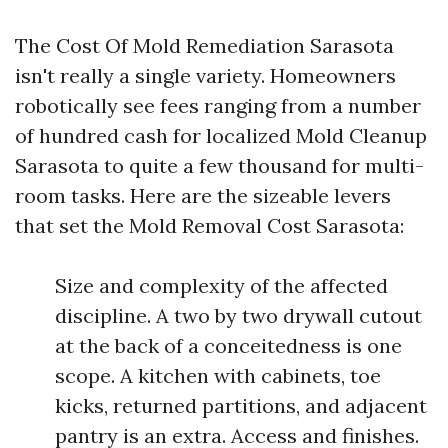
The Cost Of Mold Remediation Sarasota
isn't really a single variety. Homeowners
robotically see fees ranging from a number
of hundred cash for localized Mold Cleanup
Sarasota to quite a few thousand for multi-
room tasks. Here are the sizeable levers
that set the Mold Removal Cost Sarasota:
Size and complexity of the affected
discipline. A two by two drywall cutout
at the back of a conceitedness is one
scope. A kitchen with cabinets, toe
kicks, returned partitions, and adjacent
pantry is an extra. Access and finishes.