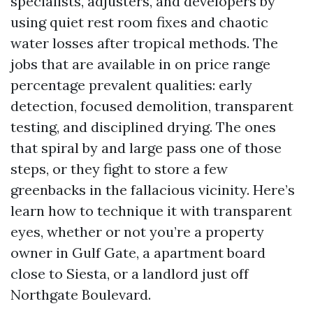
specialists, adjusters, and developers by
using quiet rest room fixes and chaotic
water losses after tropical methods. The
jobs that are available in on price range
percentage prevalent qualities: early
detection, focused demolition, transparent
testing, and disciplined drying. The ones
that spiral by and large pass one of those
steps, or they fight to store a few
greenbacks in the fallacious vicinity. Here’s
learn how to technique it with transparent
eyes, whether or not you’re a property
owner in Gulf Gate, a apartment board
close to Siesta, or a landlord just off
Northgate Boulevard.