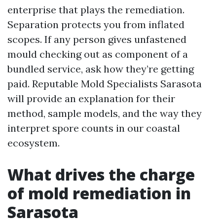
enterprise that plays the remediation.
Separation protects you from inflated
scopes. If any person gives unfastened
mould checking out as component of a
bundled service, ask how they’re getting
paid. Reputable Mold Specialists Sarasota
will provide an explanation for their
method, sample models, and the way they
interpret spore counts in our coastal
ecosystem.
What drives the charge
of mold remediation in
Sarasota