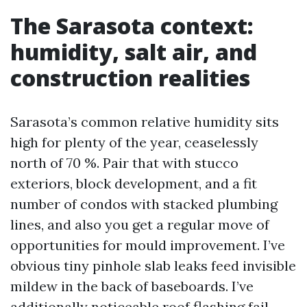
The Sarasota context:
humidity, salt air, and
construction realities
Sarasota’s common relative humidity sits
high for plenty of the year, ceaselessly
north of 70 %. Pair that with stucco
exteriors, block development, and a fit
number of condos with stacked plumbing
lines, and also you get a regular move of
opportunities for mould improvement. I’ve
obvious tiny pinhole slab leaks feed invisible
mildew in the back of baseboards. I’ve
additionally noticeable roof flashing fail