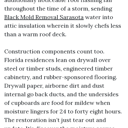
throughout the time of a storm, sending
Black Mold Removal Sarasota
water into
attic insulation wherein it slowly chefs less
than a warm roof deck.
Construction components count too.
Florida residences lean on drywall over
steel or timber studs, engineered timber
cabinetry, and rubber-sponsored flooring.
Drywall paper, airborne dirt and dust
internal go back ducts, and the undersides
of cupboards are food for mildew when
moisture lingers for 24 to forty eight hours.
The restoration isn’t just tear out and