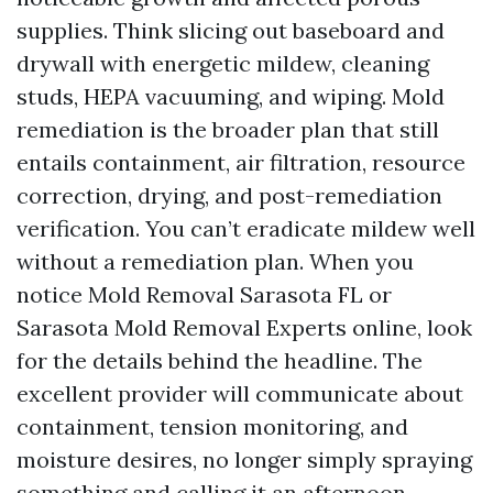
supplies. Think slicing out baseboard and
drywall with energetic mildew, cleaning
studs, HEPA vacuuming, and wiping. Mold
remediation is the broader plan that still
entails containment, air filtration, resource
correction, drying, and post-remediation
verification. You can’t eradicate mildew well
without a remediation plan. When you
notice Mold Removal Sarasota FL or
Sarasota Mold Removal Experts online, look
for the details behind the headline. The
excellent provider will communicate about
containment, tension monitoring, and
moisture desires, no longer simply spraying
something and calling it an afternoon.