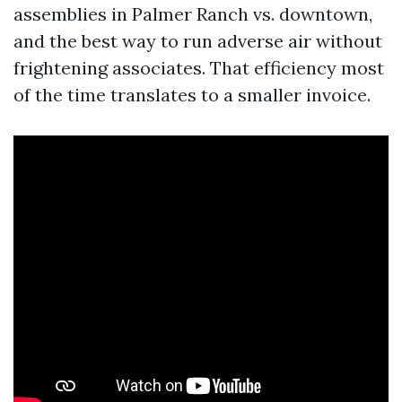
assemblies in Palmer Ranch vs. downtown,
and the best way to run adverse air without
frightening associates. That efficiency most
of the time translates to a smaller invoice.