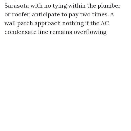
Sarasota with no tying within the plumber
or roofer, anticipate to pay two times. A
wall patch approach nothing if the AC
condensate line remains overflowing.