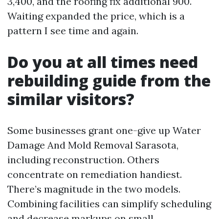
3,400, and the roofing fix additional 900.
Waiting expanded the price, which is a
pattern I see time and again.
Do you at all times need
rebuilding guide from the
similar visitors?
Some businesses grant one-give up Water
Damage And Mold Removal Sarasota,
including reconstruction. Others
concentrate on remediation handiest.
There’s magnitude in the two models.
Combining facilities can simplify scheduling
and decrease markups on small