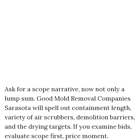
Ask for a scope narrative, now not only a
lump sum. Good Mold Removal Companies
Sarasota will spell out containment length,
variety of air scrubbers, demolition barriers,
and the drying targets. If you examine bids,
evaluate scope first, price moment.