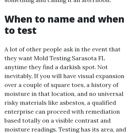
When to name and when
to test
A lot of other people ask in the event that
they want Mold Testing Sarasota FL
anytime they find a darkish spot. Not
inevitably. If you will have visual expansion
over a couple of square toes, a history of
moisture in that location, and no universal
risky materials like asbestos, a qualified
enterprise can proceed with remediation
based totally on a visible contrast and
moisture readings. Testing has its area, and