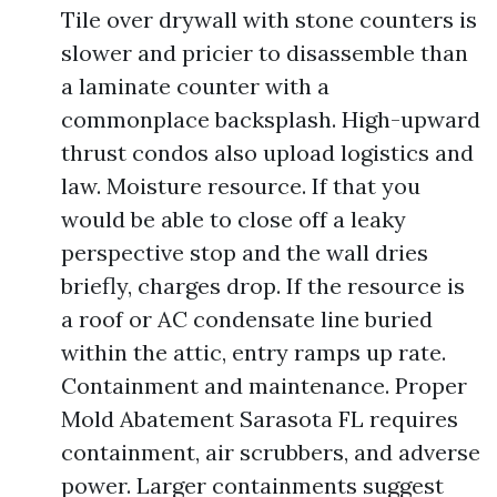
Tile over drywall with stone counters is
slower and pricier to disassemble than
a laminate counter with a
commonplace backsplash. High-upward
thrust condos also upload logistics and
law. Moisture resource. If that you
would be able to close off a leaky
perspective stop and the wall dries
briefly, charges drop. If the resource is
a roof or AC condensate line buried
within the attic, entry ramps up rate.
Containment and maintenance. Proper
Mold Abatement Sarasota FL requires
containment, air scrubbers, and adverse
power. Larger containments suggest