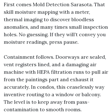
First comes Mold Detection Sarasota. That
skill moisture mapping with a meter,
thermal imaging to discover bloodless
anomalies, and many times small inspection
holes. No guessing. If they will’t convey you
moisture readings, press pause.
Containment follows. Doorways are sealed,
vent registers lined, and a damaging air
machine with HEPA filtration runs to pull air
from the paintings part and exhaust it
accurately. In condos, this ceaselessly way
inventive routing to a window or balcony.
The level is to keep away from pass-
contamination to smooth rooms.