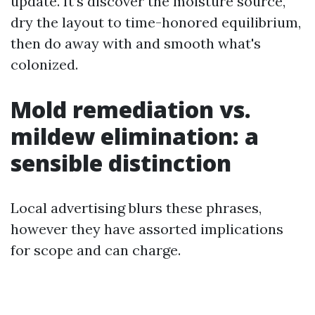
update. It’s discover the moisture source,
dry the layout to time-honored equilibrium,
then do away with and smooth what's
colonized.
Mold remediation vs.
mildew elimination: a
sensible distinction
Local advertising blurs these phrases,
however they have assorted implications
for scope and can charge.