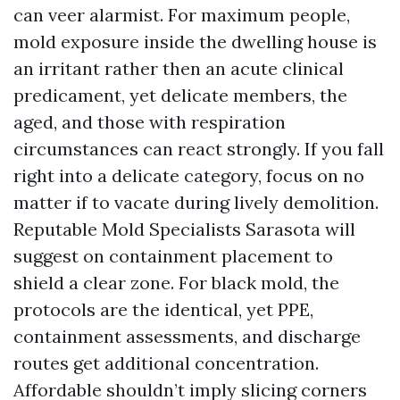
can veer alarmist. For maximum people,
mold exposure inside the dwelling house is
an irritant rather then an acute clinical
predicament, yet delicate members, the
aged, and those with respiration
circumstances can react strongly. If you fall
right into a delicate category, focus on no
matter if to vacate during lively demolition.
Reputable Mold Specialists Sarasota will
suggest on containment placement to
shield a clear zone. For black mold, the
protocols are the identical, yet PPE,
containment assessments, and discharge
routes get additional concentration.
Affordable shouldn’t imply slicing corners