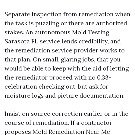
Separate inspection from remediation when
the task is puzzling or there are authorized
stakes. An autonomous Mold Testing
Sarasota FL service lends credibility, and
the remediation service provider works to
that plan. On small, glaring jobs, that you
would be able to keep with the aid of letting
the remediator proceed with no 0.33-
celebration checking out, but ask for
moisture logs and picture documentation.
Insist on source correction earlier or in the
course of remediation. If a contractor
proposes Mold Remediation Near Me