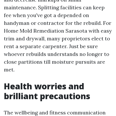
maintenance. Splitting facilities can keep
fee when you've got a depended on
handyman or contractor for the rebuild. For
Home Mold Remediation Sarasota with easy
trim and drywall, many proprietors elect to
rent a separate carpenter. Just be sure
whoever rebuilds understands no longer to
close partitions till moisture pursuits are
met.
Health worries and
brilliant precautions
The wellbeing and fitness communication