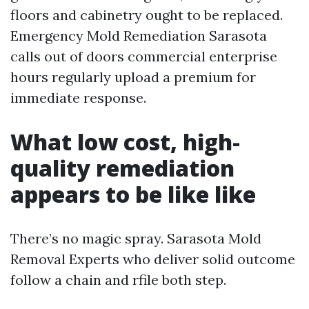
floors and cabinetry ought to be replaced.
Emergency Mold Remediation Sarasota
calls out of doors commercial enterprise
hours regularly upload a premium for
immediate response.
What low cost, high-
quality remediation
appears to be like like
There’s no magic spray. Sarasota Mold
Removal Experts who deliver solid outcome
follow a chain and rfile both step.