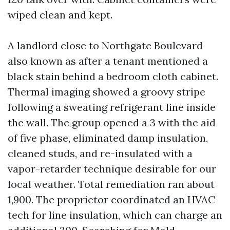
wiped clean and kept.
A landlord close to Northgate Boulevard
also known as after a tenant mentioned a
black stain behind a bedroom cloth cabinet.
Thermal imaging showed a groovy stripe
following a sweating refrigerant line inside
the wall. The group opened a 3 with the aid
of five phase, eliminated damp insulation,
cleaned studs, and re-insulated with a
vapor-retarder technique desirable for our
local weather. Total remediation ran about
1,900. The proprietor coordinated an HVAC
tech for line insulation, which can charge an