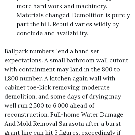
more hard work and machinery.
Materials changed. Demolition is purely
part the bill. Rebuild varies wildly by
conclude and availability.
Ballpark numbers lend a hand set
expectations. A small bathroom wall cutout
with containment may land in the 800 to
1,800 number. A kitchen again wall with
cabinet toe-kick removing, moderate
demolition, and some days of drying may
well run 2,500 to 6,000 ahead of
reconstruction. Full-home Water Damage
And Mold Removal Sarasota after a burst
grant line can hit 5 figures, exceedingly if