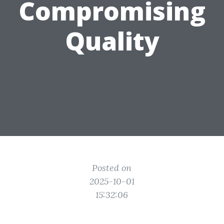
Compromising
Quality
Posted on
2025-10-01
15:32:06