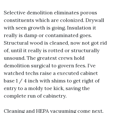
Selective demolition eliminates porous
constituents which are colonized. Drywall
with seen growth is going. Insulation it
really is damp or contaminated goes.
Structural wood is cleaned, now not got rid
of, until it really is rotted or structurally
unsound. The greatest crews hold
demolition surgical to govern fees. I’ve
watched techs raise a executed cabinet
base 1 / 4 inch with shims to get right of
entry to a moldy toe kick, saving the
complete run of cabinetry.
Cleaning and HEPA vacuuming come next.