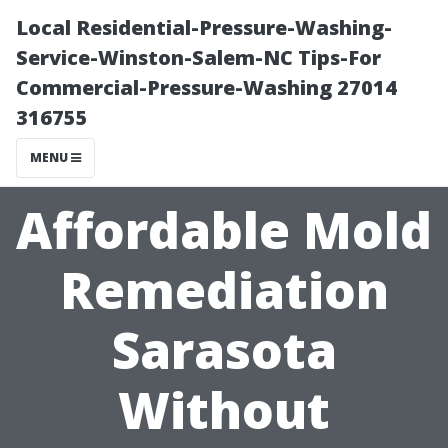
Local Residential-Pressure-Washing-
Service-Winston-Salem-NC Tips-For
Commercial-Pressure-Washing 27014
316755
MENU
Affordable Mold
Remediation
Sarasota
Without