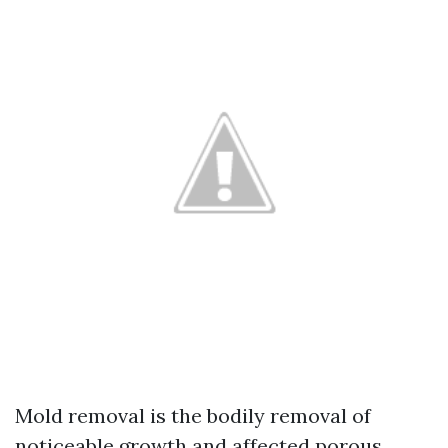
Mold removal is the bodily removal of
noticeable growth and affected porous