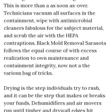
This is more than a as soon as-over.
Technicians vacuum all surfaces in the
containment, wipe with antimicrobial
cleaners fabulous for the subject material,
and scrub the air with the HEPA
contraptions. Black Mold Removal Sarasota
follows the equal course of with excess
realization to own maintenance and
containment integrity, now not a the
various bag of tricks.
Drying is the step individuals try to rush,
and it can be the step that makes or breaks
your funds. Dehumidifiers and air movers
run until timber and drywall edges hit