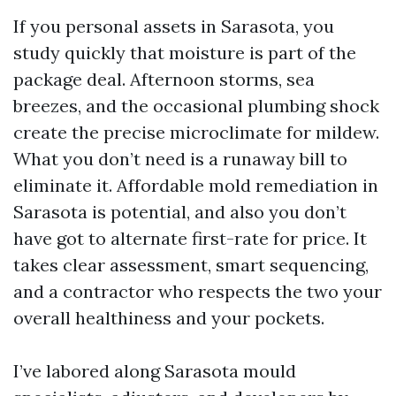
If you personal assets in Sarasota, you
study quickly that moisture is part of the
package deal. Afternoon storms, sea
breezes, and the occasional plumbing shock
create the precise microclimate for mildew.
What you don’t need is a runaway bill to
eliminate it. Affordable mold remediation in
Sarasota is potential, and also you don’t
have got to alternate first-rate for price. It
takes clear assessment, smart sequencing,
and a contractor who respects the two your
overall healthiness and your pockets.
I’ve labored along Sarasota mould