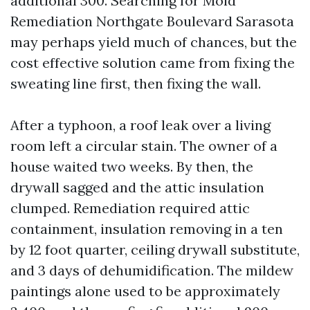
additional 300. Searching for Mold
Remediation Northgate Boulevard Sarasota
may perhaps yield much of chances, but the
cost effective solution came from fixing the
sweating line first, then fixing the wall.
After a typhoon, a roof leak over a living
room left a circular stain. The owner of a
house waited two weeks. By then, the
drywall sagged and the attic insulation
clumped. Remediation required attic
containment, insulation removing in a ten
by 12 foot quarter, ceiling drywall substitute,
and 3 days of dehumidification. The mildew
paintings alone used to be approximately