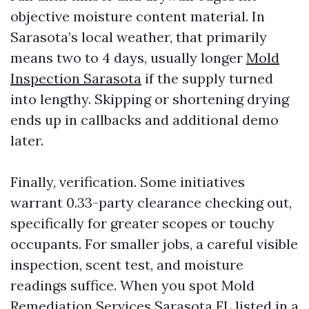
objective moisture content material. In
Sarasota’s local weather, that primarily
means two to 4 days, usually longer
Mold
Inspection Sarasota
if the supply turned
into lengthy. Skipping or shortening drying
ends up in callbacks and additional demo
later.
Finally, verification. Some initiatives
warrant 0.33-party clearance checking out,
specifically for greater scopes or touchy
occupants. For smaller jobs, a careful visible
inspection, scent test, and moisture
readings suffice. When you spot Mold
Remediation Services Sarasota FL listed in a