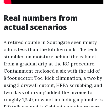
Real numbers from
actual scenarios
A retired couple in Southgate seen musty
odors less than the kitchen sink. The tech
stumbled on moisture behind the cabinet
from a gradual drip at the RO procedure.
Containment enclosed a six with the aid of
8 foot sector. Toe-kick elimination, a two by
using 3 drywall cutout, HEPA scrubbing, and
two days of drying added the invoice to
roughly 1,350, now not including a plumber’s
120 talk over with. Cabinet containers were