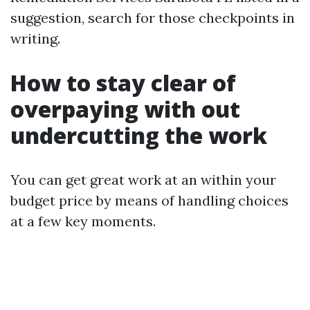
suggestion, search for those checkpoints in
writing.
How to stay clear of
overpaying with out
undercutting the work
You can get great work at an within your
budget price by means of handling choices
at a few key moments.